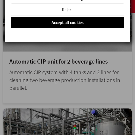
Reject
Accept all cookies
Automatic CIP unit for 2 beverage lines
Automatic CIP system with 4 tanks and 2 lines for
cleaning two beverage production installations in
parallel.