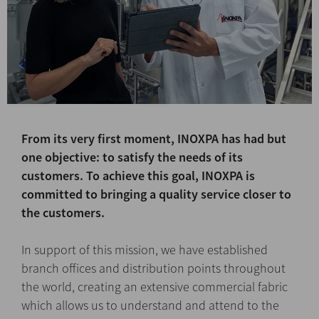
From its very first moment, INOXPA has had but
one objective: to satisfy the needs of its
customers. To achieve this goal, INOXPA is
committed to bringing a quality service closer to
the customers.
In support of this mission, we have established
branch offices and distribution points throughout
the world, creating an extensive commercial fabric
which allows us to understand and attend to the