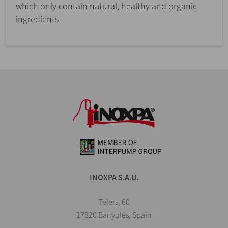
which only contain natural, healthy and organic
ingredients
INOXPA S.A.U.
Telers, 60
17820 Banyoles, Spain