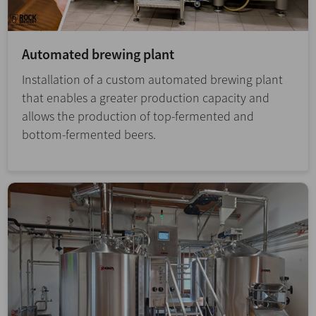
Automated brewing plant
Installation of a custom automated brewing plant
that enables a greater production capacity and
allows the production of top-fermented and
bottom-fermented beers.