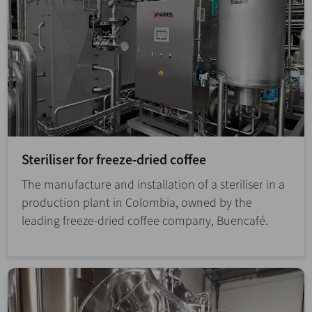
Steriliser for freeze-dried coffee
The manufacture and installation of a steriliser in a
production plant in Colombia, owned by the
leading freeze-dried coffee company, Buencafé.