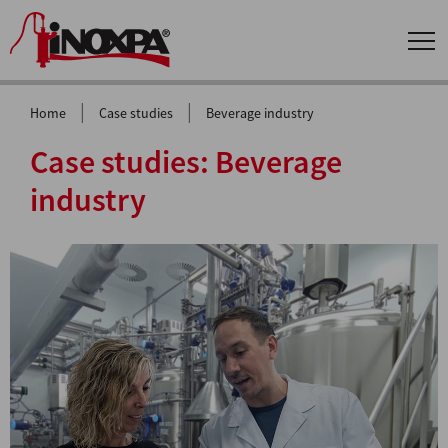
|
|
Home
Case studies
Beverage industry
Case studies:
Beverage
industry