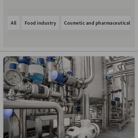
All
Food industry
Cosmetic and pharmaceutical in