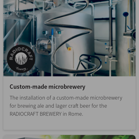
Custom-made microbrewery
The installation of a custom-made microbrewery
for brewing ale and lager craft beer for the
RADIOCRAFT BREWERY in Rome.