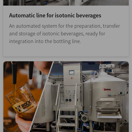
Automatic line for isotonic beverages
An automated system for the preparation, transfer
and storage of isotonic beverages, ready for
integration into the bottling line.