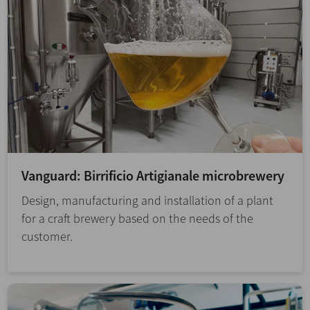
Vanguard: Birrificio Artigianale microbrewery
Design, manufacturing and installation of a plant
for a craft brewery based on the needs of the
customer.