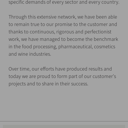
specific demands of every sector and every country.
Through this extensive network, we have been able
to remain true to our promise to the customer and
thanks to continuous, rigorous and perfectionist
work, we have managed to become the benchmark
in the food processing, pharmaceutical, cosmetics
and wine industries.
Over time, our efforts have produced results and
today we are proud to form part of our customer's
projects and to share in their success.