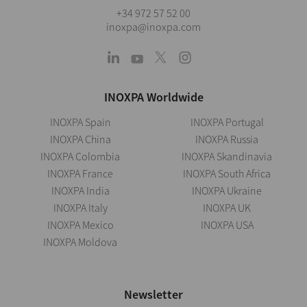
+34 972 57 52 00
inoxpa@inoxpa.com
INOXPA Worldwide
INOXPA Spain
INOXPA Portugal
INOXPA China
INOXPA Russia
INOXPA Colombia
INOXPA Skandinavia
INOXPA France
INOXPA South Africa
INOXPA India
INOXPA Ukraine
INOXPA Italy
INOXPA UK
INOXPA Mexico
INOXPA USA
INOXPA Moldova
Newsletter