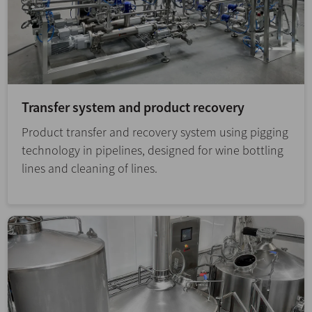
Transfer system and product recovery
Product transfer and recovery system using pigging
technology in pipelines, designed for wine bottling
lines and cleaning of lines.