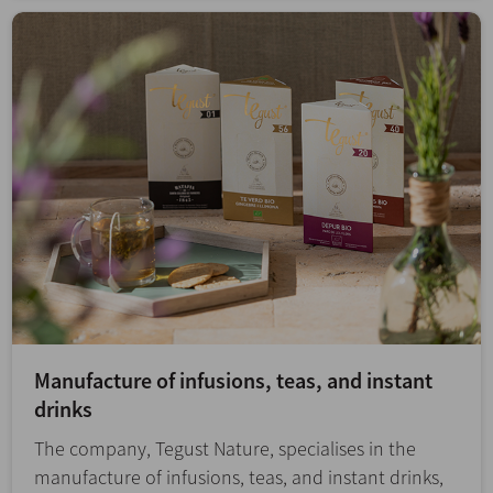
Manufacture of infusions, teas, and instant
drinks
The company, Tegust Nature, specialises in the
manufacture of infusions, teas, and instant drinks,