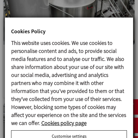
Cookies Policy
This website uses cookies. We use cookies to
personalise content and ads, to provide social
Upgrading a brewery in the French Alps
media features and to analyse our traffic. We also
A turnkey RMB2400 microbrewery to upgrade IBEX
share information about your use of our site with
BEER's facilities, doubling production and
our social media, advertising and analytics
automating processes.
partners who may combine it with other
information that you’ve provided to them or that
they’ve collected from your use of their services.
However, blocking some types of cookies may
affect your experience on the site and the services
we can offer.
Cookies policy page
Customise settings