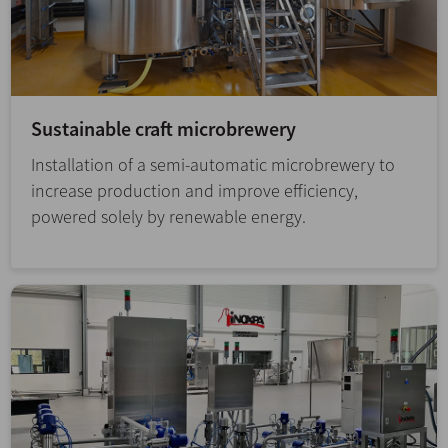
Sustainable craft microbrewery
Installation of a semi-automatic microbrewery to
increase production and improve efficiency,
powered solely by renewable energy.