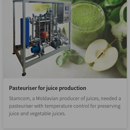
Pasteuriser for juice production
Stamcom, a Moldavian producer of juices, needed a
pasteuriser with temperature control for preserving
juice and vegetable juices.