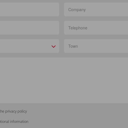
he privacy policy
tional information