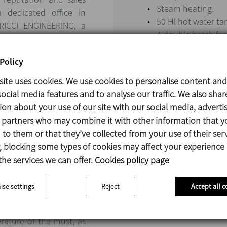
Steam heating.
a dedicated office in
50 Hl hot water ta
 RICCI ENGINEERING, a
4 double batch fe
omer, they showcased a
Steam generator, 
ndustry.
transportation sys
Policy
e client visited INOXPA
site uses cookies. We use cookies to personalise content and
their customers who use
ocial media features and to analyse our traffic. We also shar
isit allowed them to
ion about your use of our site with our social media, adverti
f the equipment.
s partners who may combine it with other information that y
to them or that they’ve collected from your use of their serv
 blocking some types of cookies may affect your experience
the services we can offer.
Cookies policy page
se settings
Reject
Accept all c
 a tubular cooler just
l as the plate cooler
rature of the must, as