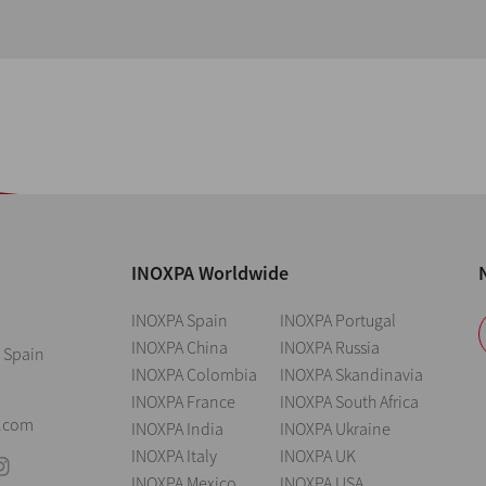
INOXPA Worldwide
INOXPA Spain
INOXPA Portugal
INOXPA China
INOXPA Russia
 Spain
INOXPA Colombia
INOXPA Skandinavia
INOXPA France
INOXPA South Africa
0
.com
INOXPA India
INOXPA Ukraine
INOXPA Italy
INOXPA UK
INOXPA Mexico
INOXPA USA