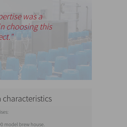
pertise was a
in choosing this
ect."
n characteristics
ises:
0 model brew house.