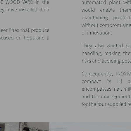
THE WOOD YARD in the
automated plant with
y have installed their
would enable them
maintaining product
without compromising 
beer lines that produce
of innovation.
 focused on hops and a
They also wanted to 
handling, making the 
risks and avoiding pot
Consequently, INOXP
compact 24 Hl pe
encompasses malt mill
and the management o
for the four supplied 