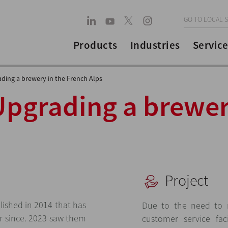
GO TO LOCAL S
Products
Industries
Service
ding a brewery in the French Alps
Upgrading a brewer
Project
lished in 2014 that has
Due to the need to 
r since. 2023 saw them
customer service faci