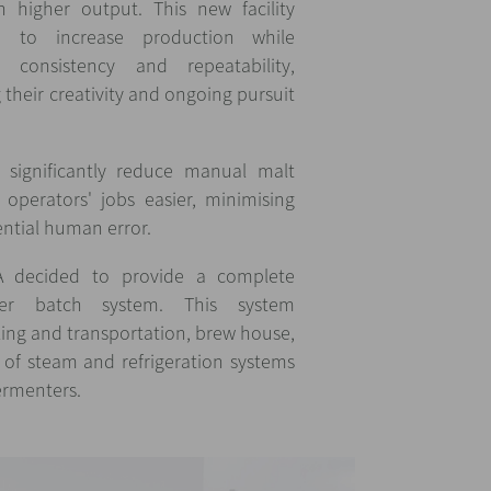
 higher output. This new facility
 to increase production while
 consistency and repeatability,
their creativity and ongoing pursuit
significantly reduce manual malt
operators' jobs easier, minimising
ential human error.
A decided to provide a complete
r batch system. This system
ing and transportation, brew house,
f steam and refrigeration systems
fermenters.