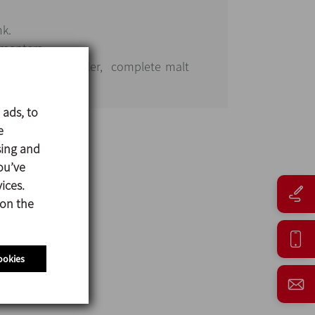
nk.
rmenters.
glycol water cooler, complete malt
tem.
 ads, to
e
sing and
ou’ve
ices.
 on the
ookies