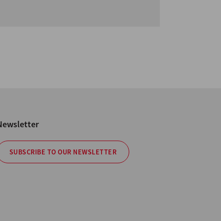
Newsletter
SUBSCRIBE TO OUR NEWSLETTER