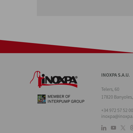
INOXPA S.A.U.
Telers, 60
17820 Banyoles,
+34 972 57 52 0
inoxpa@inoxpa