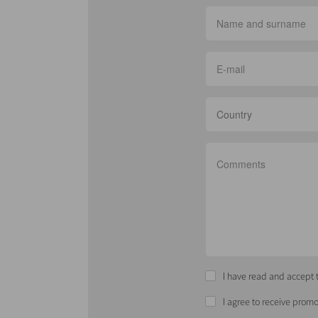
Country
I have read and accept t
I agree to receive promo