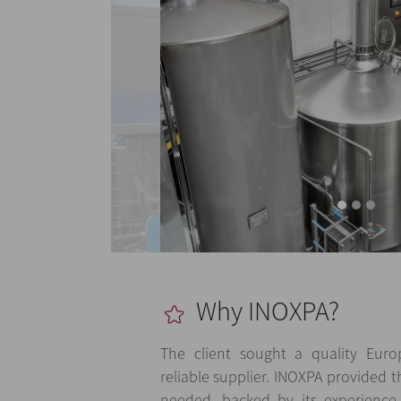
Why INOXPA?
The client sought a quality Eur
reliable supplier. INOXPA provided t
needed, backed by its experience,