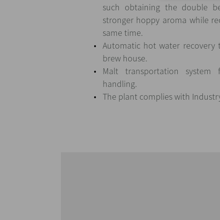
such obtaining the double be
stronger hoppy aroma while re
same time.
Automatic hot water recovery t
brew house.
Malt transportation system 
handling.
The plant complies with Industr