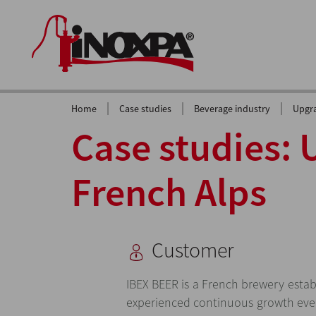
|
|
|
Home
Case studies
Beverage industry
Upgra
Case studies: 
French Alps
Customer
IBEX BEER is a French brewery estab
experienced continuous growth eve