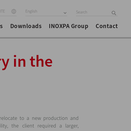
ITE
English
s
Downloads
INOXPA Group
Contact
y in the
relocate to a new production and
lity, the client required a larger,