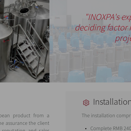
"INOXPA's ex
deciding factor 
proj
Installatio
opean product from a
The installation compr
he assurance the client
Complete RMB 240
 reputation and sales