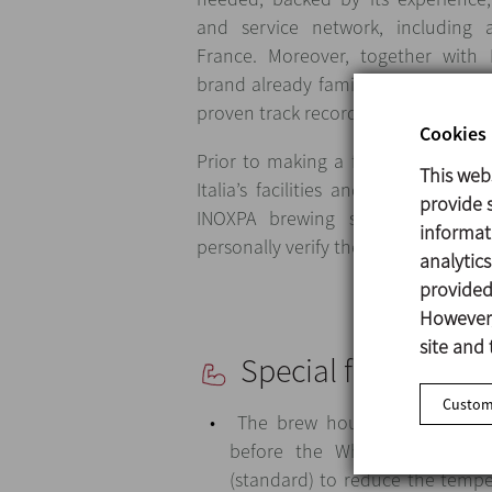
and service network, including 
France. Moreover, together with
brand already familiar to the cust
proven track record in the brewing i
Cookies 
Prior to making a final decision, th
This web
Italia’s facilities and several of 
provide s
INOXPA brewing systems. This v
informat
personally verify the high quality o
analytic
provided 
However,
site and 
Special features
Customi
The brew house is fitted with
before the Whirlpool, as wel
(standard) to reduce the tempe