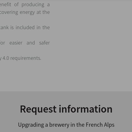
nefit of producing a
covering energy at the
ank is included in the
for easier and safer
y 4.0 requirements.
Request information
Upgrading a brewery in the French Alps