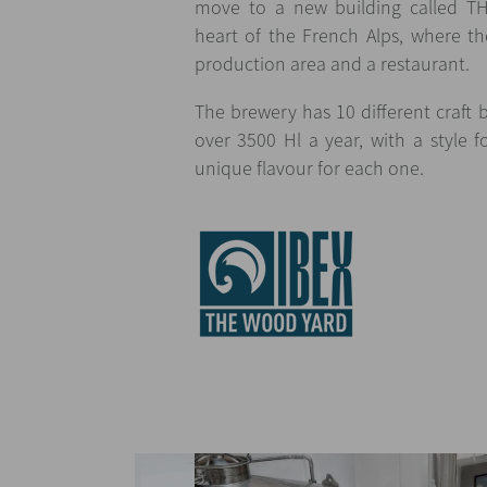
move to a new building called 
heart of the French Alps, where the
production area and a restaurant.
The brewery has 10 different craft 
over 3500 Hl a year, with a style
unique flavour for each one.