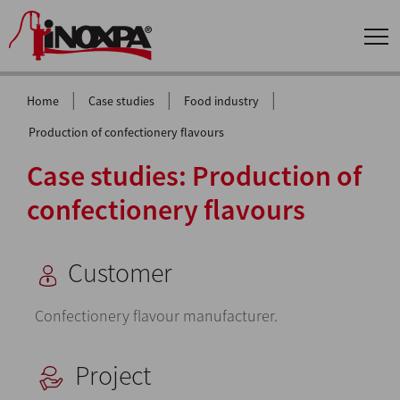
|
|
|
Home
Case studies
Food industry
Production of confectionery flavours
Case studies: Production of
confectionery flavours
Customer
Confectionery flavour manufacturer.
Project