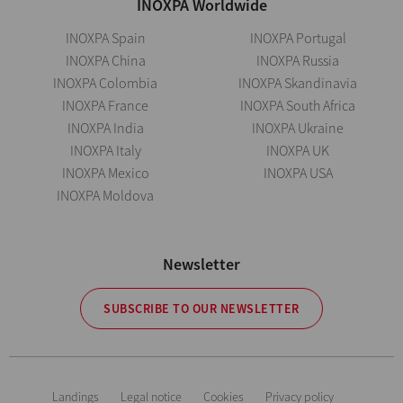
INOXPA Worldwide
INOXPA Spain
INOXPA Portugal
INOXPA China
INOXPA Russia
INOXPA Colombia
INOXPA Skandinavia
INOXPA France
INOXPA South Africa
INOXPA India
INOXPA Ukraine
INOXPA Italy
INOXPA UK
INOXPA Mexico
INOXPA USA
INOXPA Moldova
Newsletter
SUBSCRIBE TO OUR NEWSLETTER
Landings
Legal notice
Cookies
Privacy policy