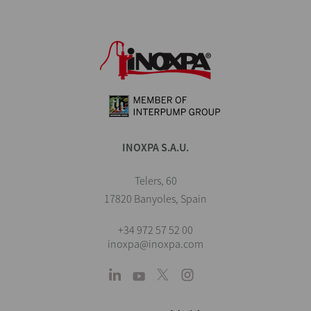
INOXPA S.A.U.
Telers, 60
17820 Banyoles, Spain
+34 972 57 52 00
inoxpa@inoxpa.com