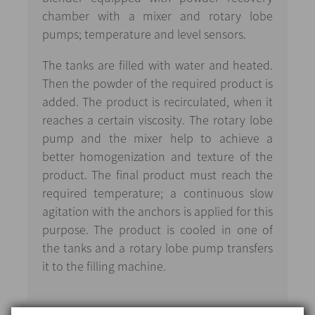
chamber with a mixer and rotary lobe
pumps; temperature and level sensors.
The tanks are filled with water and heated.
Then the powder of the required product is
added. The product is recirculated, when it
reaches a certain viscosity. The rotary lobe
pump and the mixer help to achieve a
better homogenization and texture of the
product. The final product must reach the
required temperature; a continuous slow
agitation with the anchors is applied for this
purpose. The product is cooled in one of
the tanks and a rotary lobe pump transfers
it to the filling machine.