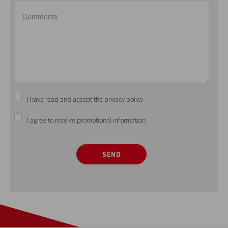
I have read and accept the privacy policy
I agree to receive promotional information
SEND