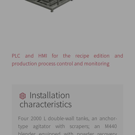
PLC and HMI for the recipe edition and
production process control and monitoring
Installation
characteristics
Four 2000 L double-wall tanks, an anchor-
type agitator with scrapers; an M440
blender equipped with powder recovery