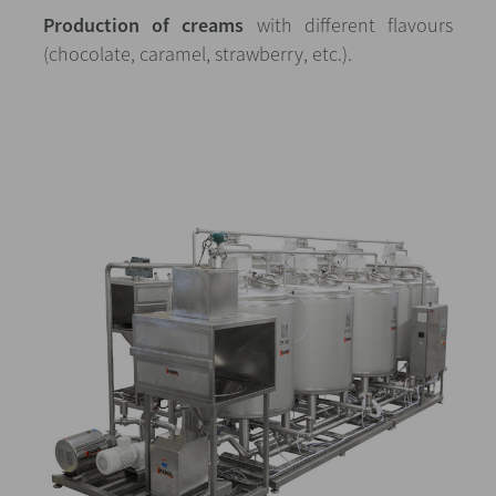
Production of creams
with different flavours
(chocolate, caramel, strawberry, etc.).