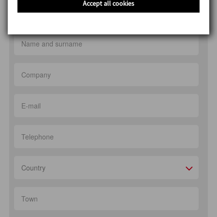
Accept all cookies
Production of confectionery flavours
Country