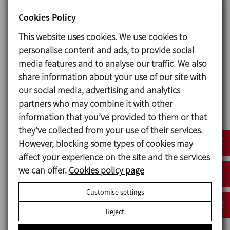
Special features
Cookies Policy
This website uses cookies. We use cookies to
The skid allows for simultaneous work in any
personalise content and ads, to provide social
tank. Powder recovery system prevents air
media features and to analyse our traffic. We also
contamination. The unit is prepared for
share information about your use of our site with
automatic CIP. The skid is provided with a PLC
our social media, advertising and analytics
and HMI for the recipe edition and production
partners who may combine it with other
process control and monitoring. The water
information that you’ve provided to them or that
dosage is carried out with an electromagnetic
they’ve collected from your use of their services.
flowmeter.
However, blocking some types of cookies may
affect your experience on the site and the services
we can offer.
Cookies policy page
Customise settings
Request information
Reject