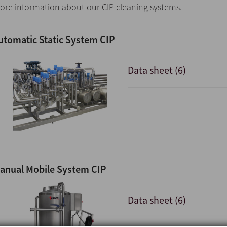
ore information about our CIP cleaning systems.
utomatic Static System CIP
Data sheet (6)
anual Mobile System CIP
Data sheet (6)