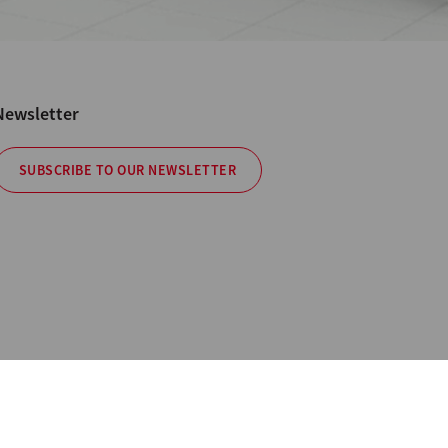
Newsletter
SUBSCRIBE TO OUR NEWSLETTER
cy