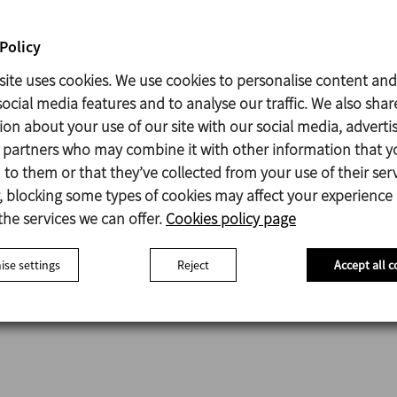
Policy
site uses cookies. We use cookies to personalise content and
ocial media features and to analyse our traffic. We also shar
utomatic Mobile System CIP
ion about your use of our site with our social media, adverti
s partners who may combine it with other information that y
to them or that they’ve collected from your use of their serv
Data sheet (6)
 blocking some types of cookies may affect your experience
the services we can offer.
Cookies policy page
se settings
Reject
Accept all c