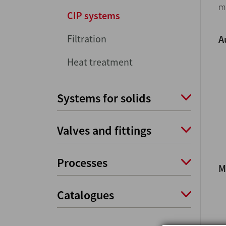
m
CIP systems
Filtration
A
Heat treatment
Systems for solids
Valves and fittings
Processes
M
Catalogues