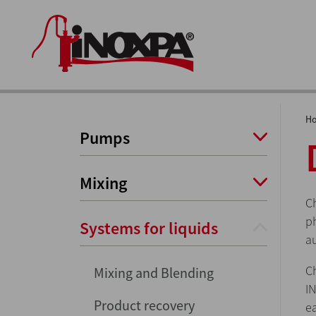
H
Pumps
Mixing
C
ph
Systems for liquids
a
C
Mixing and Blending
I
Product recovery
e