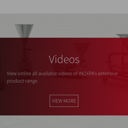
Videos
View online all available videos of INOXPA's extensive
product range
VIEW MORE