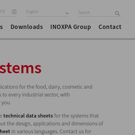
ITE
English
s
Downloads
INOXPA Group
Contact
ystems
lications for the food, dairy, cosmetic and
to every industrial sector, with
 you.
he
technical data sheets
for the systems that
ut the design, applications and dimensions of
sheet
in various languages. Contact us for