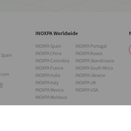
INOXPA Worldwide
INOXPA Spain
INOXPA Portugal
INOXPA China
INOXPA Russia
 Spain
INOXPA Colombia
INOXPA Skandinavia
INOXPA France
INOXPA South Africa
0
.com
INOXPA India
INOXPA Ukraine
INOXPA Italy
INOXPA UK
INOXPA Mexico
INOXPA USA
INOXPA Moldova
andings
Legal notice
Cookies
Privacy policy
Information Security Poli