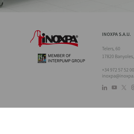
INOXPA S.A.U.
Telers, 60
17820 Banyoles,
+34 972 57 52 0
inoxpa@inoxpa
L