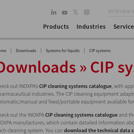
GO TO LOCAL S
Products
Industries
Service
|
|
|
ome
Downloads
Systems for liquids
CIP systems
Downloads » CIP s
heck out INOXPA’s
CIP cleaning systems catalogue
, with app
armaceutical industries. The CIP cleaning equipment adapts 
utomatic/manual and fixed/portable equipment available for
heck out the INOXPA
CIP cleaning systems catalogue
and t
NOXPA manufactures, which contain detailed information abo
ach cleaning system. You can
download the technical data 