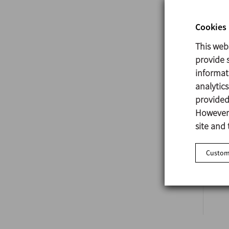
Cookies 
This web
provide s
A
informat
analytic
provided 
However,
site and 
Customi