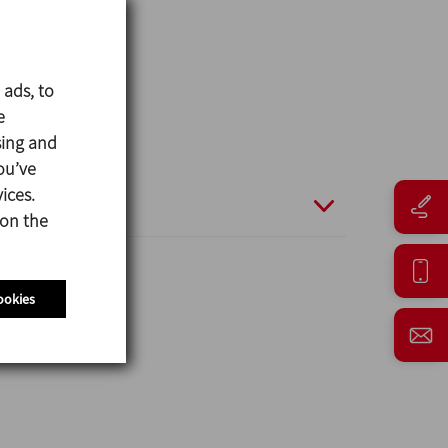
 ads, to
e
sing and
ou’ve
ices.
 on the
ookies