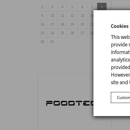
2
3
4
5
6
7
8
9
10
11
12
13
14
15
16
17
18
19
20
21
22
Cookies 
23
24
25
26
27
28
29
This web
ANUG
30
31
provide s
29/09
informat
Mumba
analytic
provided 
However,
site and 
Customi