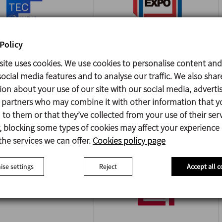
Policy
site uses cookies. We use cookies to personalise content and
A FOODTEC INDIA
PACK EXPO
ocial media features and to analyse our traffic. We also shar
INTERNATIONAL
/2026
ion about your use of our site with our social media, adverti
i - India
18/10/2026
s partners who may combine it with other information that y
Chicago - USA
to them or that they’ve collected from your use of their serv
 blocking some types of cookies may affect your experience
the services we can offer.
Cookies policy page
se settings
Reject
Accept all c