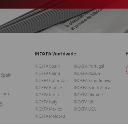
INOXPA Worldwide
INOXPA Spain
INOXPA Portugal
INOXPA China
INOXPA Russia
 Spain
INOXPA Colombia
INOXPA Skandinavia
INOXPA France
INOXPA South Africa
0
.com
INOXPA India
INOXPA Ukraine
INOXPA Italy
INOXPA UK
INOXPA Mexico
INOXPA USA
INOXPA Moldova