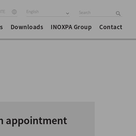
ITE
English
s
Downloads
INOXPA Group
Contact
n appointment