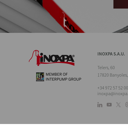
INOXPA S.A.U.
Telers, 60
17820 Banyoles,
+34 972 57 52 0
inoxpa@inoxpa