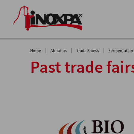
|
|
|
Home
About us
Trade Shows
Fermentation
Past trade fair