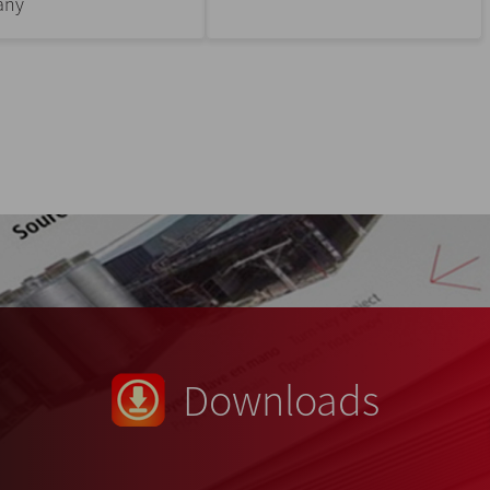
any
Downloads