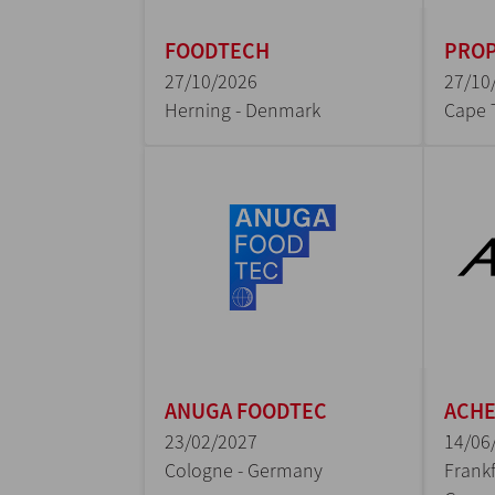
FOODTECH
PROP
27/10/2026
27/10
Herning - Denmark
Cape 
ANUGA FOODTEC
ACH
23/02/2027
14/06
Cologne - Germany
Frankf