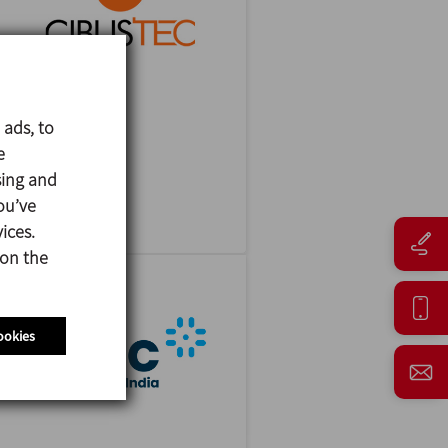
 ads, to
CIBUSTEC
e
27/10/2026
sing and
Parma - Italy
ou’ve
ices.
 on the
ookies