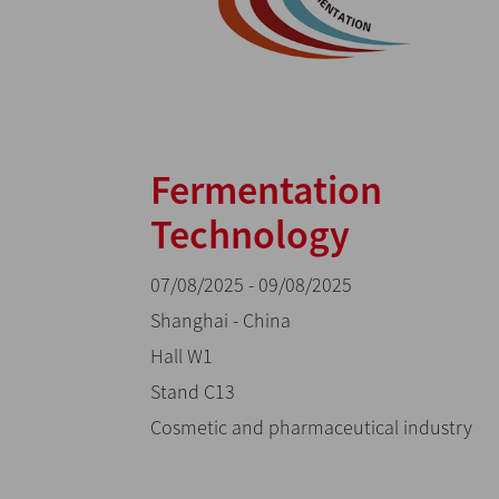
Fermentation
Technology
07/08/2025 - 09/08/2025
Shanghai - China
Hall W1
Stand C13
Cosmetic and pharmaceutical industry