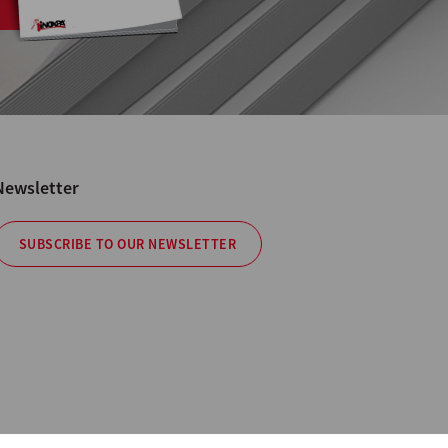
Newsletter
SUBSCRIBE TO OUR NEWSLETTER