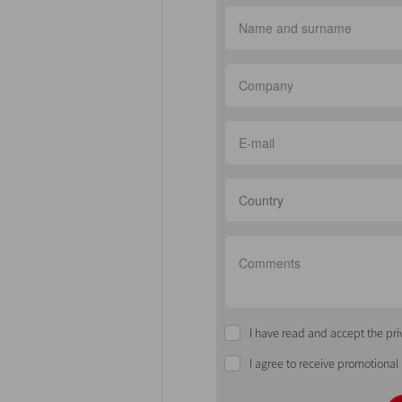
Country
I have read and accept the pri
I agree to receive promotional