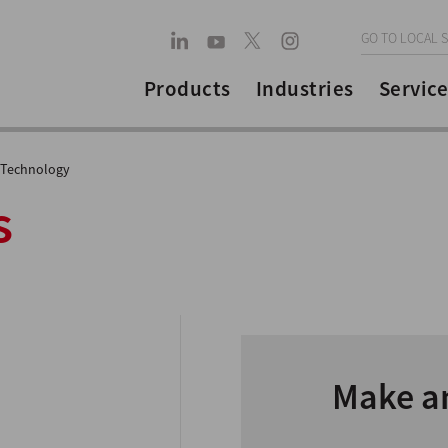
GO TO LOCAL S
Products
Industries
Service
 Technology
s
Make a