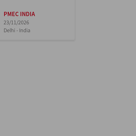
PMEC INDIA
23/11/2026
Delhi - India