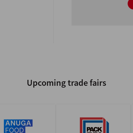
Upcoming trade fairs