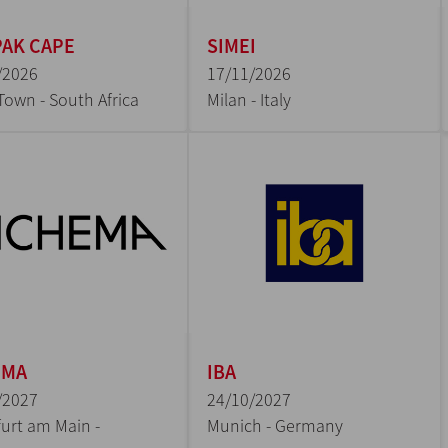
AK CAPE
SIMEI
/2026
17/11/2026
Town - South Africa
Milan - Italy
EMA
IBA
/2027
24/10/2027
urt am Main -
Munich - Germany