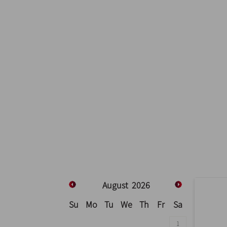
August
2026
Su
Mo
Tu
We
Th
Fr
Sa
1