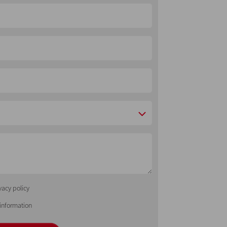
vacy policy
 information