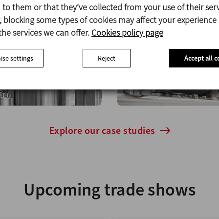
to them or that they’ve collected from your use of their serv
 blocking some types of cookies may affect your experience
Case studies
the services we can offer.
Cookies policy page
se settings
Reject
Accept all c
elp both small and large companies of this industry ac
Explore our case studies
Upcoming trade shows