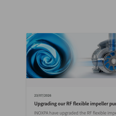
23/07/2026
Upgrading our RF flexible impeller p
INOXPA have upgraded the RF flexible impe