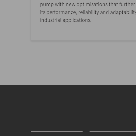
pump with new optimisations that furthe
its performance, reliability and adaptabilit
industrial applications.