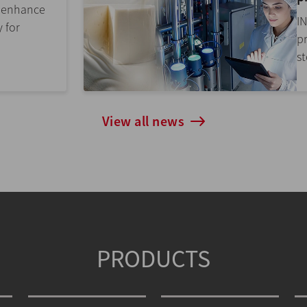
r enhance
I
y for
p
st
View all news
PRODUCTS