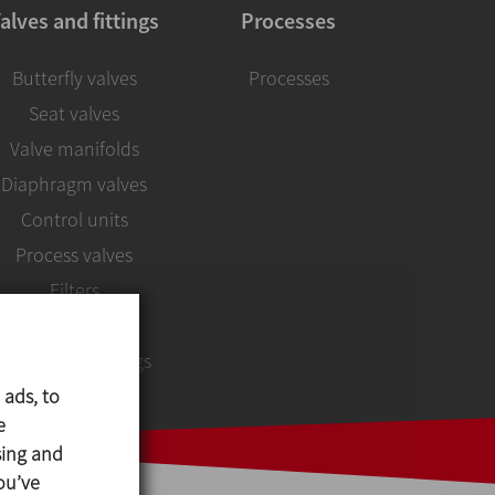
alves and fittings
Processes
Butterfly valves
Processes
Seat valves
Valve manifolds
Diaphragm valves
Control units
Process valves
Filters
Sight glasses
Unions and fittings
 ads, to
e
sing and
ou’ve