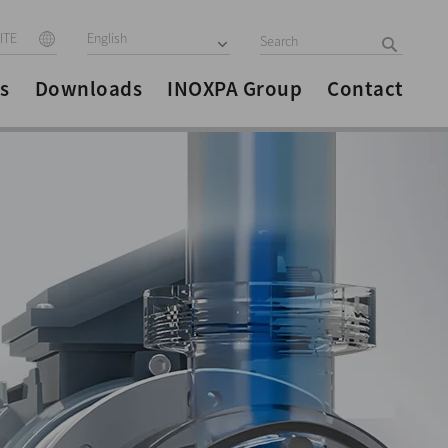
ITE
English
s
Downloads
INOXPA Group
Contact