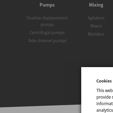
Pumps
Mixing
Positive displacement
Agitators
pumps
Mixers
Centrifugal pumps
Blenders
Side channel pumps
Cookies 
This web
provide s
informat
analytic