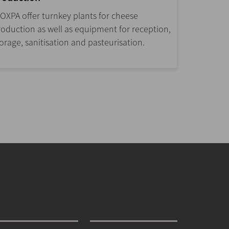
NOXPA offer turnkey plants for cheese
roduction as well as equipment for reception,
orage, sanitisation and pasteurisation.