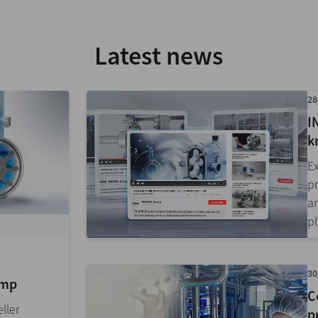
Latest news
28
I
k
E
p
a
pl
30
ump
C
ller
p