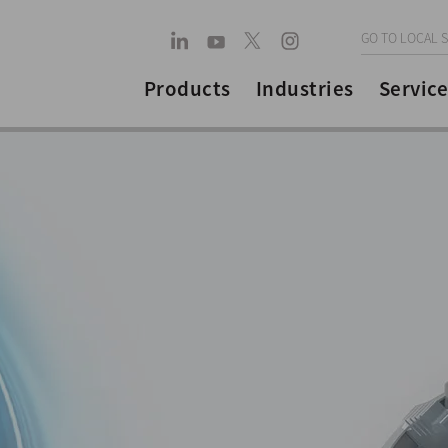
GO TO LOCAL S
Products
Industries
Service