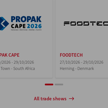
DTECH
CIBUSTEC
/2026 - 29/10/2026
27/10/2026 - 30/10/2026
ing - Denmark
Parma - Italy
All trade shows