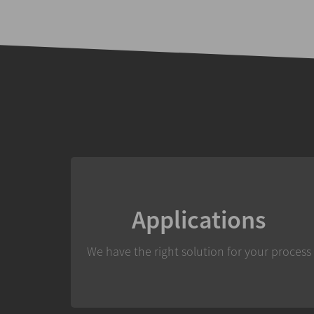
Applications
We have the right solution for your process