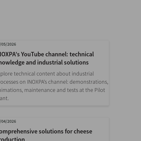
/05/2026
NOXPA’s YouTube channel: technical
nowledge and industrial solutions
xplore technical content about industrial
rocesses on INOXPA’s channel: demonstrations,
nimations, maintenance and tests at the Pilot
ant.
/04/2026
omprehensive solutions for cheese
roduction