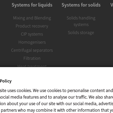
Systems for liquids
Systems for solids
V
Mixing and Blending
Solids handling
systems
Product recovery
Solids storage
CIP systems
Homogenisers
Centrifugal separators
Filtration
Heat treatment
Policy
site uses cookies. We use cookies to personalise content and
ocial media features and to analyse our traffic. We also shar
ion about your use of our site with our social media, adverti
s partners who may combine it with other information that y