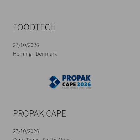
FOODTECH
27/10/2026
Herning - Denmark
PROPAK CAPE
27/10/2026
Cape Town - South Africa