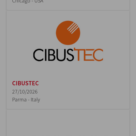
Chicago - USA
CIBUSTEC
27/10/2026
Parma - Italy