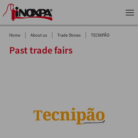
|
|
|
Home
About us
Trade Shows
TECNIPÃO
Past trade fairs