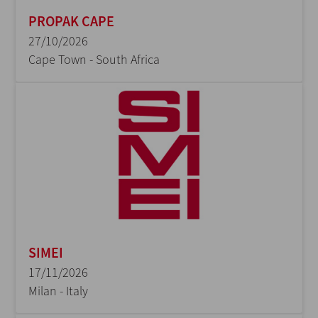
PROPAK CAPE
27/10/2026
Cape Town - South Africa
SIMEI
17/11/2026
Milan - Italy