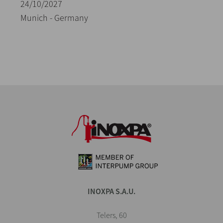
24/10/2027
Munich - Germany
INOXPA S.A.U.
Telers, 60