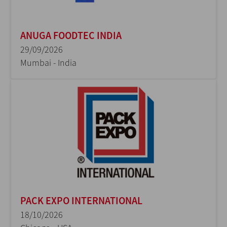
ANUGA FOODTEC INDIA
29/09/2026
Mumbai - India
PACK EXPO INTERNATIONAL
18/10/2026