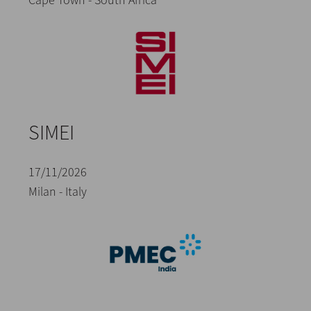
SIMEI
17/11/2026
Milan - Italy