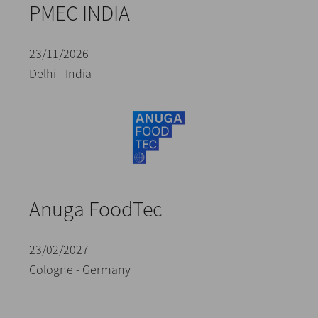
PMEC INDIA
23/11/2026
Delhi - India
Anuga FoodTec
23/02/2027
Cologne - Germany