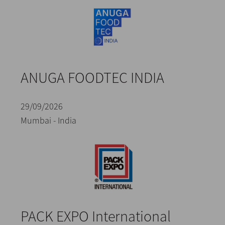
ANUGA FOODTEC INDIA
29/09/2026
Mumbai - India
PACK EXPO International