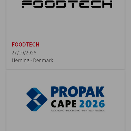
FOODTECH
27/10/2026
Herning - Denmark