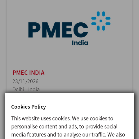
PMEC INDIA
23/11/2026
Delhi - India
Cookies Policy
This website uses cookies. We use cookies to
personalise content and ads, to provide social
media features and to analyse our traffic. We also