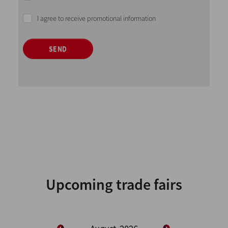
I agree to receive promotional information
SEND
Upcoming trade fairs