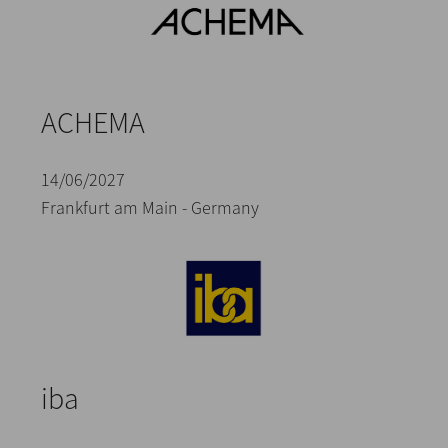
ACHEMA
14/06/2027
Frankfurt am Main - Germany
iba