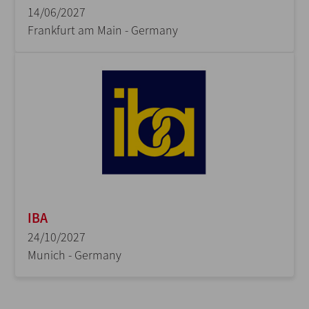
14/06/2027
Frankfurt am Main - Germany
IBA
24/10/2027
Munich - Germany