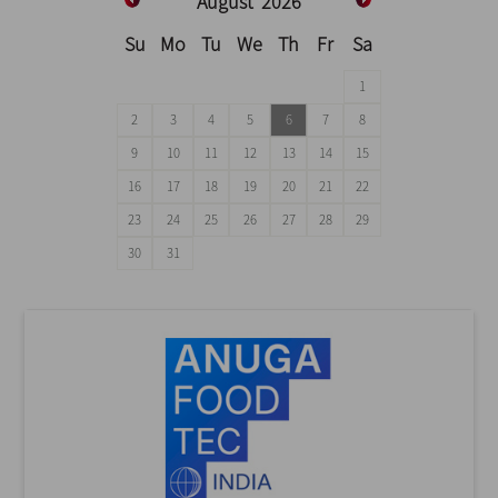
August
2026
Su
Mo
Tu
We
Th
Fr
Sa
1
2
3
4
5
6
7
8
9
10
11
12
13
14
15
16
17
18
19
20
21
22
23
24
25
26
27
28
29
30
31