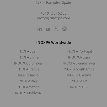
17820 Banyoles, Spain
+34 972 57 52 00
inoxpa@inoxpa.com
INOXPA Worldwide
INOXPA Spain
INOXPA Portugal
INOXPA China
INOXPA Russia
INOXPA Colombia
INOXPA Skandinavia
INOXPA France
INOXPA South Africa
INOXPA India
INOXPA Ukraine
INOXPA Italy
INOXPA UK
INOXPA Mexico
INOXPA USA
INOXPA Moldova