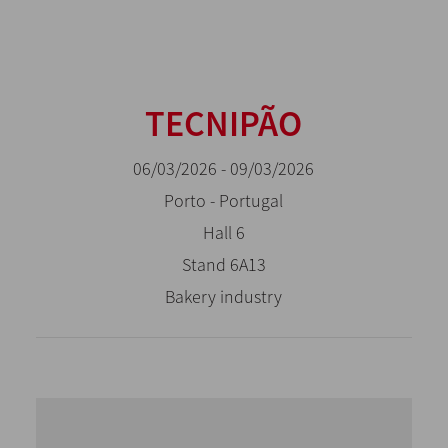
TECNIPÃO
06/03/2026 - 09/03/2026
Porto - Portugal
Hall 6
Stand 6A13
Bakery industry