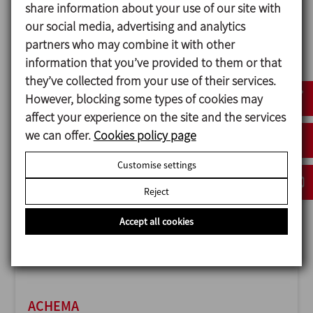
share information about your use of our site with
our social media, advertising and analytics
partners who may combine it with other
information that you’ve provided to them or that
ANUGA FOODTEC
they’ve collected from your use of their services.
23/02/2027
However, blocking some types of cookies may
Cologne - Germany
affect your experience on the site and the services
we can offer.
Cookies policy page
Customise settings
Reject
Accept all cookies
ACHEMA