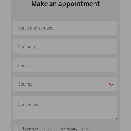
Make an appointment
Country
I have read and accept the privacy policy