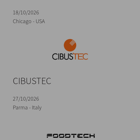
18/10/2026
Chicago - USA
CIBUSTEC
27/10/2026
Parma - Italy