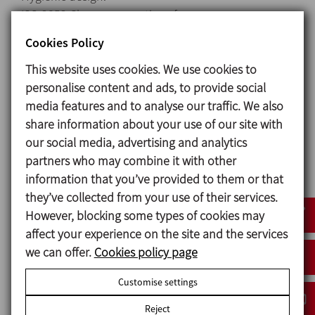
ISO 2852 Clamp connections for easy
assembly/disassembly.
Cookies Policy
Cleaning and disinfection without disassembling
This website uses cookies. We use cookies to
the unit.
personalise content and ads, to provide social
Complete mixing with recirculation.
media features and to analyse our traffic. We also
Manually actuated butterfly valve for hopper.
share information about your use of our site with
Optional in-line mixer for total dissolution of
our social media, advertising and analytics
possible lumps in the end product.
partners who may combine it with other
Hopper welded to the table with a totally smooth
information that you’ve provided to them or that
easy-to-clean surface.
they’ve collected from your use of their services.
St.St. control panel with Stop/Start button and
However, blocking some types of cookies may
motor protection.
affect your experience on the site and the services
Skid with wheels: 2 rotating + 2 fixed with brakes.
we can offer.
Cookies policy page
Clamp drain port for total drainage of the skid.
Customise settings
Reject