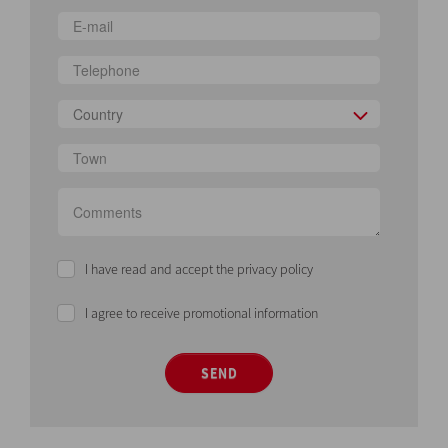
Country
I have read and accept the privacy policy
I agree to receive promotional information
SEND