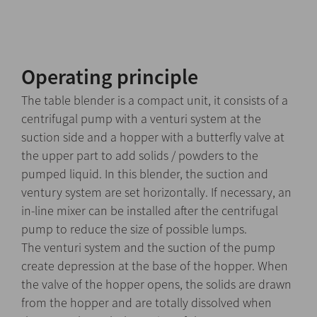
Operating principle
The table blender is a compact unit, it consists of a
centrifugal pump with a venturi system at the
suction side and a hopper with a butterfly valve at
the upper part to add solids / powders to the
pumped liquid. In this blender, the suction and
ventury system are set horizontally. If necessary, an
in-line mixer can be installed after the centrifugal
pump to reduce the size of possible lumps.
The venturi system and the suction of the pump
create depression at the base of the hopper. When
the valve of the hopper opens, the solids are drawn
from the hopper and are totally dissolved when