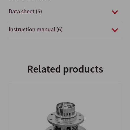
Data sheet (5)
Instruction manual (6)
Related products