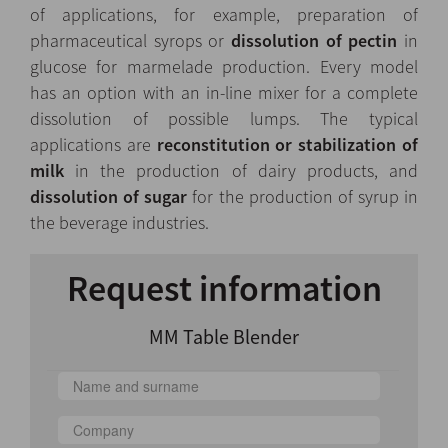
of applications, for example, preparation of
pharmaceutical syrops or
dissolution of pectin
in
glucose for marmelade production. Every model
has an option with an in-line mixer for a complete
dissolution of possible lumps. The typical
applications are
reconstitution or stabilization of
milk
in the production of dairy products, and
dissolution of sugar
for the production of syrup in
the beverage industries.
Request information
MM Table Blender