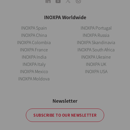
INOXPA Worldwide
INOXPA Spain
INOXPA Portugal
INOXPA China
INOXPA Russia
INOXPA Colombia
INOXPA Skandinavia
INOXPA France
INOXPA South Africa
INOXPA India
INOXPA Ukraine
INOXPA Italy
INOXPA UK
INOXPA Mexico
INOXPA USA
INOXPA Moldova
Newsletter
SUBSCRIBE TO OUR NEWSLETTER