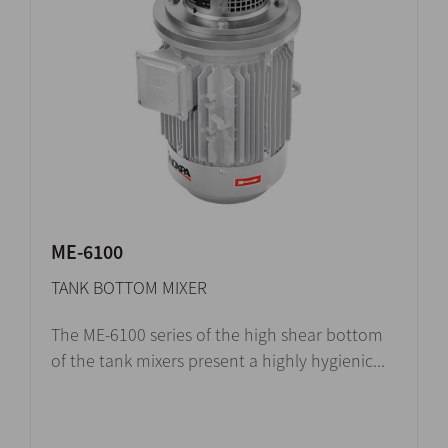
ME-6100
TANK BOTTOM MIXER
The ME-6100 series of the high shear bottom
of the tank mixers present a highly hygienic...