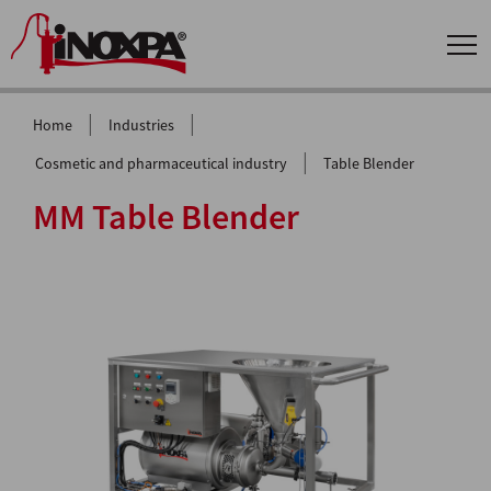
|
|
Home
Industries
|
Cosmetic and pharmaceutical industry
Table Blender
MM Table Blender