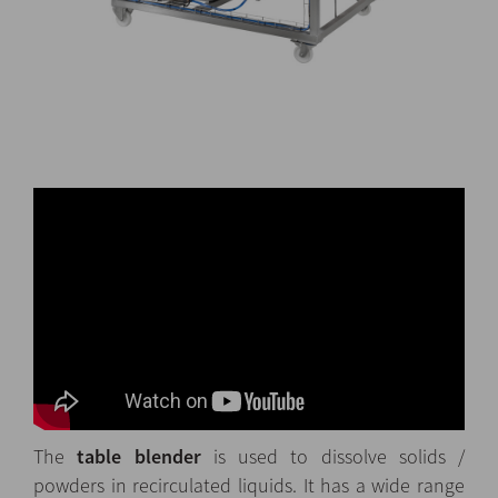
The
table blender
is used to dissolve solids /
powders in recirculated liquids. It has a wide range