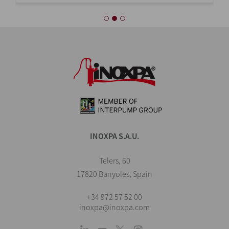
INOXPA S.A.U.
Telers, 60
17820 Banyoles, Spain
+34 972 57 52 00
inoxpa@inoxpa.com