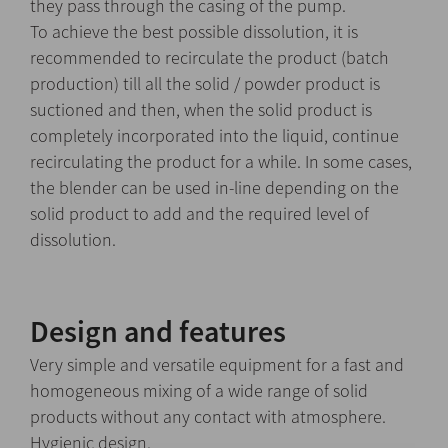
they pass through the casing of the pump.
To achieve the best possible dissolution, it is
recommended to recirculate the product (batch
production) till all the solid / powder product is
suctioned and then, when the solid product is
completely incorporated into the liquid, continue
recirculating the product for a while. In some cases,
the blender can be used in-line depending on the
solid product to add and the required level of
dissolution.
Design and features
Very simple and versatile equipment for a fast and
homogeneous mixing of a wide range of solid
products without any contact with atmosphere.
Hygienic design.