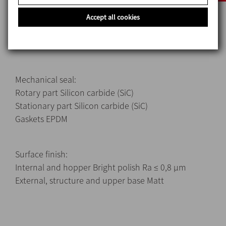
Materials
Parts in contact with the product AISI 316L (1.4404)
Accept all cookies
Other steel parts AISI 304 (1.4301)
Gaskets in contact with the product EPDM
Mechanical seal:
Rotary part Silicon carbide (SiC)
Stationary part Silicon carbide (SiC)
Gaskets EPDM
Surface finish:
Internal and hopper Bright polish Ra ≤ 0,8 μm
External, structure and upper base Matt