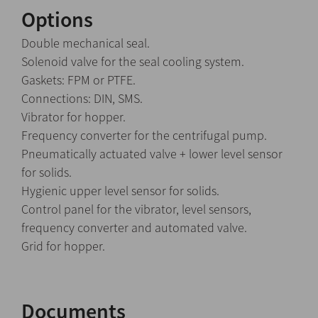
Options
Double mechanical seal.
Solenoid valve for the seal cooling system.
Gaskets: FPM or PTFE.
Connections: DIN, SMS.
Vibrator for hopper.
Frequency converter for the centrifugal pump.
Pneumatically actuated valve + lower level sensor
for solids.
Hygienic upper level sensor for solids.
Control panel for the vibrator, level sensors,
frequency converter and automated valve.
Grid for hopper.
Documents