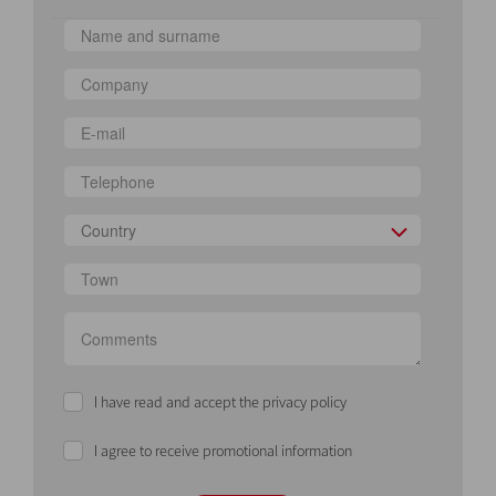
Country
I have read and accept the privacy policy
I agree to receive promotional information