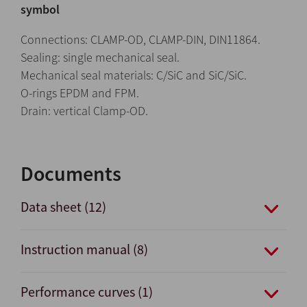
symbol
Connections: CLAMP-OD, CLAMP-DIN, DIN11864.
Sealing: single mechanical seal.
Mechanical seal materials: C/SiC and SiC/SiC.
O-rings EPDM and FPM.
Drain: vertical Clamp-OD.
Documents
Data sheet (12)
Instruction manual (8)
Performance curves (1)