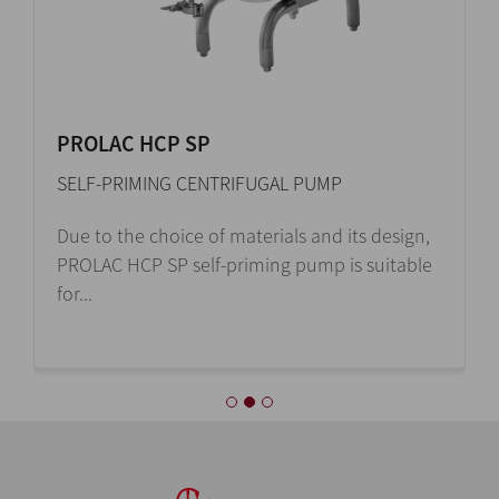
PROLAC HCP SP
SELF-PRIMING CENTRIFUGAL PUMP
Due to the choice of materials and its design,
PROLAC HCP SP self-priming pump is suitable
for...