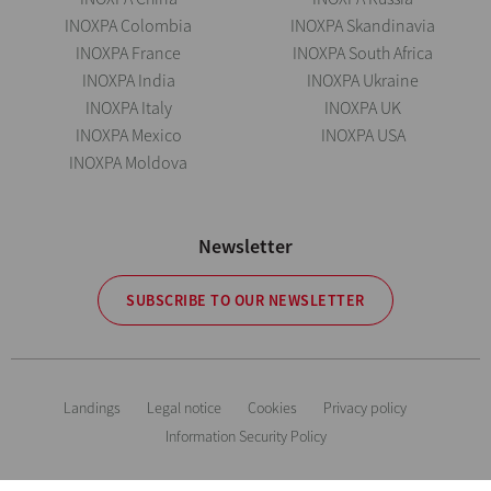
INOXPA Colombia
INOXPA Skandinavia
INOXPA France
INOXPA South Africa
INOXPA India
INOXPA Ukraine
INOXPA Italy
INOXPA UK
INOXPA Mexico
INOXPA USA
INOXPA Moldova
Newsletter
SUBSCRIBE TO OUR NEWSLETTER
Landings
Legal notice
Cookies
Privacy policy
Information Security Policy
The information is for guidance only. We reserve the right to modify any