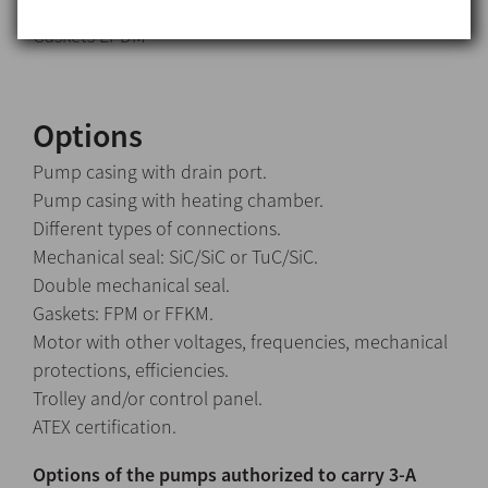
Stationary part Carbon (C)
Gaskets EPDM
Options
Pump casing with drain port.
Pump casing with heating chamber.
Different types of connections.
Mechanical seal: SiC/SiC or TuC/SiC.
Double mechanical seal.
Gaskets: FPM or FFKM.
Motor with other voltages, frequencies, mechanical
protections, efficiencies.
Trolley and/or control panel.
ATEX certification.
Options of the pumps authorized to carry 3-A