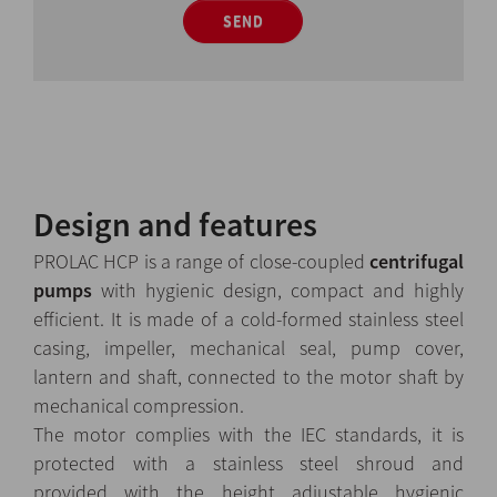
SEND
Design and features
PROLAC HCP is a range of close-coupled
centrifugal
pumps
with hygienic design, compact and highly
efficient. It is made of a cold-formed stainless steel
casing, impeller, mechanical seal, pump cover,
lantern and shaft, connected to the motor shaft by
mechanical compression.
The motor complies with the IEC standards, it is
protected with a stainless steel shroud and
provided with the height adjustable hygienic