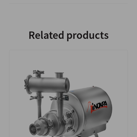
Related products