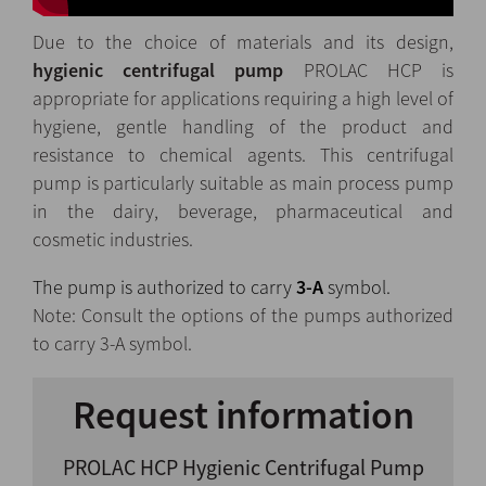
Due to the choice of materials and its design,
hygienic
centrifugal pump
PROLAC HCP is
appropriate for applications requiring a high level of
hygiene, gentle handling of the product and
resistance to chemical agents. This centrifugal
pump is particularly suitable as main process pump
in the dairy, beverage, pharmaceutical and
cosmetic industries.
The pump is authorized to carry
3-A
symbol.
Note: Consult the options of the pumps authorized
to carry 3-A symbol.
Request information
PROLAC HCP Hygienic Centrifugal Pump