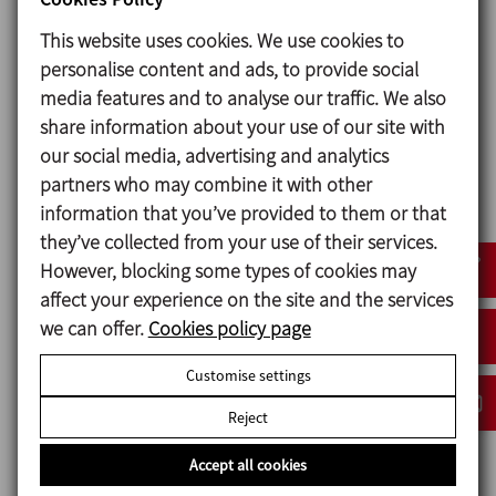
used.
This website uses cookies. We use cookies to
There is also an option of assembly of a double
personalise content and ads, to provide social
mechanical seal made of two identical seals. It helps
media features and to analyse our traffic. We also
to upgrade a pump with single seal to double seal
share information about your use of our site with
and simplifies the mangement of necessary spare
our social media, advertising and analytics
parts as the seal is the same.
partners who may combine it with other
information that you’ve provided to them or that
they’ve collected from your use of their services.
Materials
However, blocking some types of cookies may
affect your experience on the site and the services
Parts in contact with the product Stainless steel AISI
we can offer.
Cookies policy page
316L (1.4404)
Other steel parts Stainless steel AISI 304 (1.4301)
Customise settings
Gaskets in contact with the product EPDM
Reject
Mechanical seal:
Accept all cookies
Rotary part Silicon carbide (SiC)