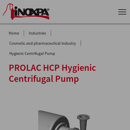
|
|
Home
Industries
|
Cosmetic and pharmaceutical industry
Hygienic Centrifugal Pump
PROLAC HCP Hygienic
Centrifugal Pump