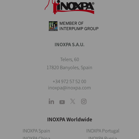
INOXPA S.A.U.
Telers, 60
17820 Banyoles, Spain
+34 972 57 52 00
inoxpa@inoxpa.com
INOXPA Worldwide
INOXPA Spain
INOXPA Portugal
INOXPA China
INOXPA Russia