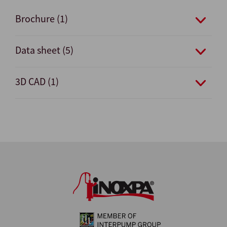
Brochure (1)
Data sheet (5)
3D CAD (1)