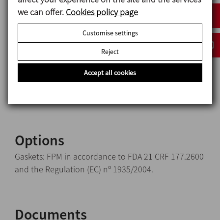
Casing 1.4404 (AISI 316L)
we can offer.
Cookies policy page
Glass Borosilicate accordance to DIN 7080
Adapter gasket EPDM accordance to FDA 21 CRF
Customise settings
177.2600 and the
Reject
Regulation (EC) nº 1935/2004
Glass support gasket PTFE
Accept all cookies
Internal surface finish Sanitary polish, Ra ≤ 0,8 μm
External surface finish Matt
Options
Gaskets: FPM in accordance to FDA 21 CRF 177.2600
and the Regulation (EC) nº 1935/2004.
Documents