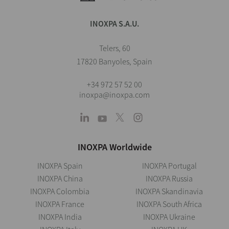
INOXPA S.A.U.
Telers, 60
17820 Banyoles, Spain
+34 972 57 52 00
inoxpa@inoxpa.com
INOXPA Worldwide
INOXPA Spain
INOXPA Portugal
INOXPA China
INOXPA Russia
INOXPA Colombia
INOXPA Skandinavia
INOXPA France
INOXPA South Africa
INOXPA India
INOXPA Ukraine