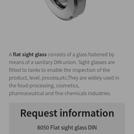
A
flat sight glass
consists of a glass fastened by
means of a sanitary DIN union. Sight glasses are
fitted to tanks to enable the inspection of the
product, level, process,etc.They are widely used in
the food-processing, cosmetics,
pharmaceutical and fine chemicals industries.
Request information
8050 Flat sight glass DIN