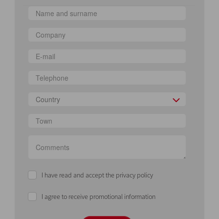
Country
I have read and accept the privacy policy
I agree to receive promotional information