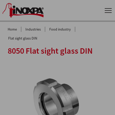
|
|
|
Home
Industries
Food industry
Flat sight glass DIN
8050 Flat sight glass DIN