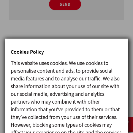
SEND
Cookies Policy
Design and features
This website uses cookies. We use cookies to
Glass attachment DIN sanitary union
personalise content and ads, to provide social
Available sizes
media features and to analyse our traffic. We also
DIN EN 10357 serie A DN 25 - DN 150
share information about your use of our site with
(previously DIN 11850 series 2)
our social media, advertising and analytics
Connections Weld
partners who may combine it with other
information that you’ve provided to them or that
they’ve collected from your use of their services.
Materials
However, blocking some types of cookies may
affect your experience on the site and the services