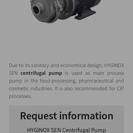
Due to its sanitary and economical design, HYGINOX
SEN
centrifugal pump
is used as main process
pump in the food-processing, pharmaceutical and
cosmetic industries. It is also recommended for CIP
processes.
Request information
HYGINOX SEN Centrifugal Pump