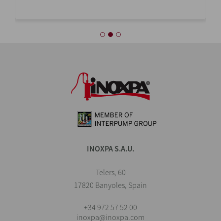
INOXPA S.A.U.
Telers, 60
17820 Banyoles, Spain
+34 972 57 52 00
inoxpa@inoxpa.com