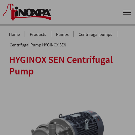
|
|
|
|
Home
Products
Pumps
Centrifugal pumps
Centrifugal Pump HYGINOX SEN
HYGINOX SEN Centrifugal
Pump