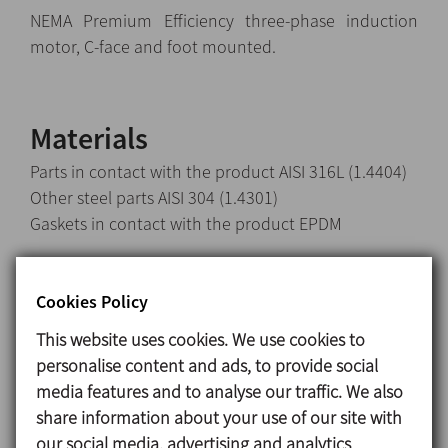
NEMA Premium Efficiency three-phase induction
motor, C-face and foot mounted.
Materials
Parts in contact with the product AISI 316L (1.4404)
Other steel parts AISI 304 (1.4301)
Gaskets in contact with the product EPDM
Internal single mechanical seal EN 12756 l1k:
Rotary part Silicon carbide (SiC)
Cookies Policy
Stationary part Carbon (C)
This website uses cookies. We use cookies to
Gaskets EPDM
personalise content and ads, to provide social
Surface finish:
media features and to analyse our traffic. We also
Internal Ra<0,8 μm
share information about your use of our site with
External Matt
our social media, advertising and analytics