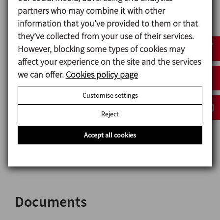
partners who may combine it with other
Connections: CLAMP
information that you’ve provided to them or that
they’ve collected from your use of their services.
However, blocking some types of cookies may
Options
affect your experience on the site and the services
we can offer.
Cookies policy page
Mechanical seal: SiC/SiC.
Gaskets: FPM and PTFE.
Customise settings
Pump casing with heating jacket.
Reject
Drain port.
Other connection types.
Accept all cookies
Motor with different options.
Trolley and/or control panel.
Documents