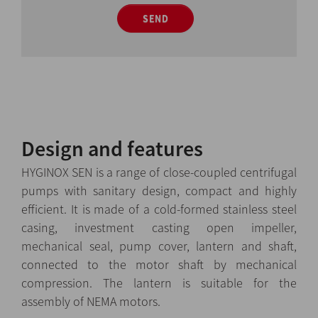
SEND
Design and features
HYGINOX SEN is a range of close-coupled centrifugal
pumps with sanitary design, compact and highly
efficient. It is made of a cold-formed stainless steel
casing, investment casting open impeller,
mechanical seal, pump cover, lantern and shaft,
connected to the motor shaft by mechanical
compression. The lantern is suitable for the
assembly of NEMA motors.