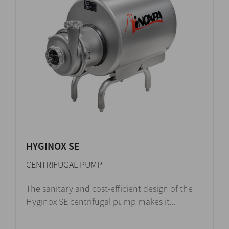
HYGINOX SE
CENTRIFUGAL PUMP
The sanitary and cost-efficient design of the
Hyginox SE centrifugal pump makes it...