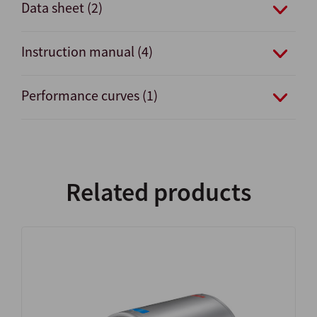
Data sheet (2)
Instruction manual (4)
Performance curves (1)
Related products