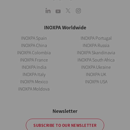
INOXPA Worldwide
INOXPA Spain
INOXPA Portugal
INOXPA China
INOXPA Russia
INOXPA Colombia
INOXPA Skandinavia
INOXPA France
INOXPA South Africa
INOXPA India
INOXPA Ukraine
INOXPA Italy
INOXPA UK
INOXPA Mexico
INOXPA USA
INOXPA Moldova
Newsletter
SUBSCRIBE TO OUR NEWSLETTER