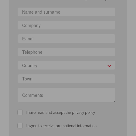
Country
I have read and accept the privacy policy
I agree to receive promotional information