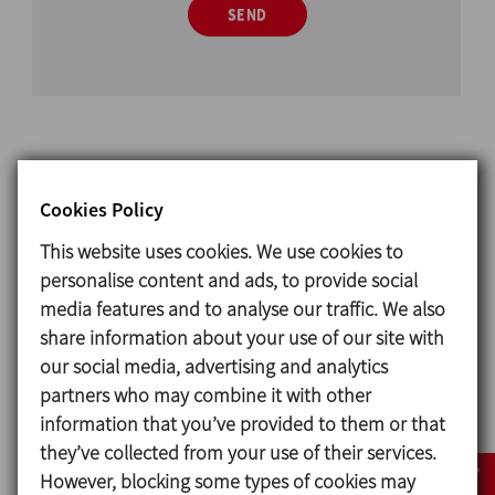
SEND
Related products
Cookies Policy
This website uses cookies. We use cookies to
personalise content and ads, to provide social
media features and to analyse our traffic. We also
share information about your use of our site with
our social media, advertising and analytics
partners who may combine it with other
information that you’ve provided to them or that
they’ve collected from your use of their services.
However, blocking some types of cookies may