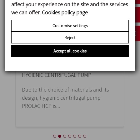
affect your experience on the site and the services
we can offer.
Cookies policy page
Customise settings
Reject
Accept all cookies
PROLAC HCP
R
HYGIENIC CENTRIFUGAL PUMP
HE
Due to the choice of materials and its
Th
design, hygienic centrifugal pump
im
PROLAC HCP is...
tra