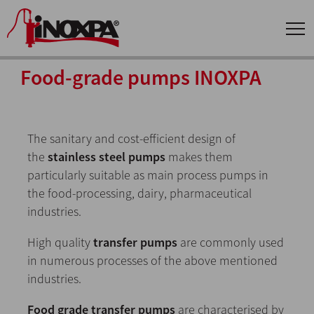
Food-grade pumps INOXPA
The sanitary and cost-efficient design of
the
stainless steel pumps
makes them
particularly suitable as main process pumps in
the food-processing, dairy, pharmaceutical
industries.
High quality
transfer pumps
are commonly used
in numerous processes of the above mentioned
industries.
Food grade transfer pumps
are characterised by