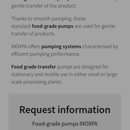
gentle transfer of the product.
Thanks to smooth pumping, these
standard
food-grade pumps
are used for gentle
transfer of products.
INOXPA offers
pumping systems
characterised by
efficient pumping performance.
Food grade transfer
pumps are designed for
stationary and mobile use in either small or large
scale processing plants.
Request information
Food-grade pumps INOXPA