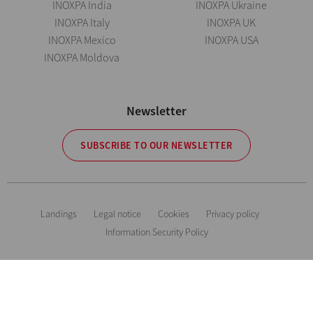
INOXPA India
INOXPA Ukraine
INOXPA Italy
INOXPA UK
INOXPA Mexico
INOXPA USA
INOXPA Moldova
Newsletter
SUBSCRIBE TO OUR NEWSLETTER
Landings
Legal notice
Cookies
Privacy policy
Information Security Policy
The information is for guidance only. We reserve the right to modify any
material or feature without notice in advance. Photos are not binding. All
Rights Reserved