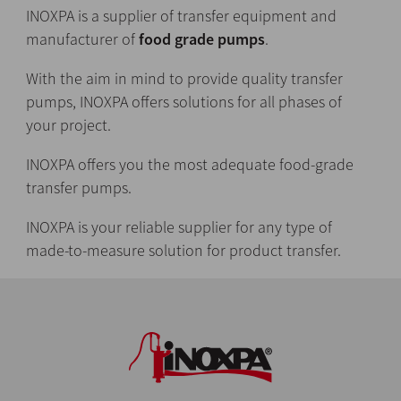
INOXPA is a supplier of transfer equipment and
manufacturer of
food grade pumps
.
With the aim in mind to provide quality transfer
pumps, INOXPA offers solutions for all phases of
your project.
INOXPA offers you the most adequate food-grade
transfer pumps.
INOXPA is your reliable supplier for any type of
made-to-measure solution for product transfer.