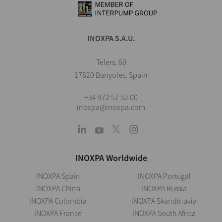
INOXPA S.A.U.
Telers, 60
17820 Banyoles, Spain
+34 972 57 52 00
inoxpa@inoxpa.com
INOXPA Worldwide
INOXPA Spain
INOXPA Portugal
INOXPA China
INOXPA Russia
INOXPA Colombia
INOXPA Skandinavia
INOXPA France
INOXPA South Africa