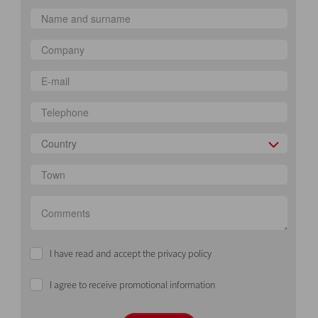
Country
I have read and accept the privacy policy
I agree to receive promotional information