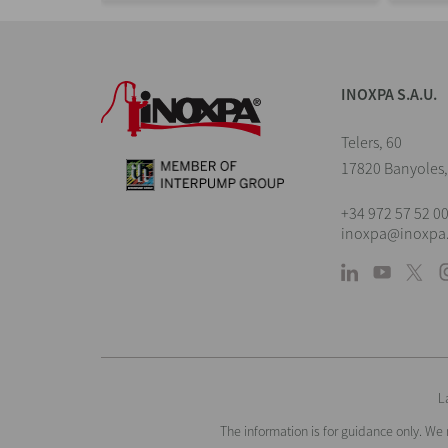
INOXPA S.A.U.
Telers, 60
17820 Banyoles,
+34 972 57 52 0
inoxpa@inoxpa
L
The information is for guidance only. We 