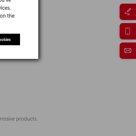
ices.
 on the
ookies
orrosive products.