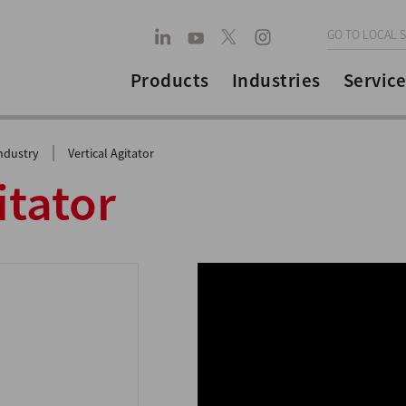
GO TO LOCAL S
Products
Industries
Service
|
ndustry
Vertical Agitator
itator