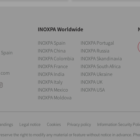
INOXPA Worldwide
INOXPA Spain
INOXPA Portugal
INOXPA China
INOXPA Russia
 Spain
INOXPA Colombia
INOXPA Skandinavia
INOXPA France
INOXPA South Africa
0
.com
INOXPA India
INOXPA Ukraine
INOXPA Italy
INOXPA UK
INOXPA Mexico
INOXPA USA
INOXPA Moldova
andings
Legal notice
Cookies
Privacy policy
Information Security Poli
reserve the right to modify any material or feature without notice in advance. P