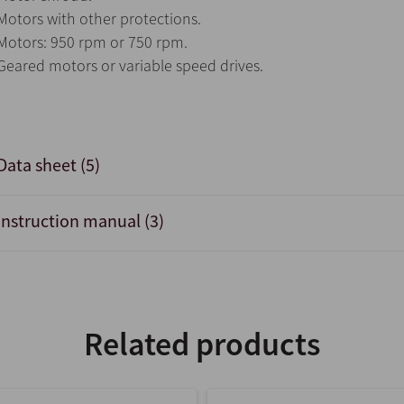
Motors with other protections.
Motors: 950 rpm or 750 rpm.
Geared motors or variable speed drives.
Data sheet (5)
Instruction manual (3)
Related products