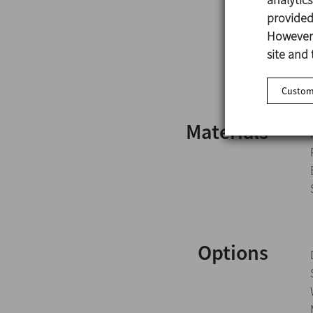
provided 
However,
site and 
Customi
Materials
Options