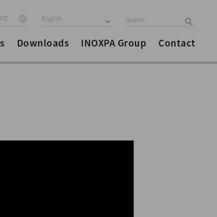
ITE
English
s
Downloads
INOXPA Group
Contact