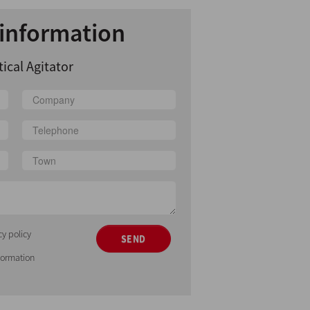
information
tical Agitator
cy policy
SEND
nformation