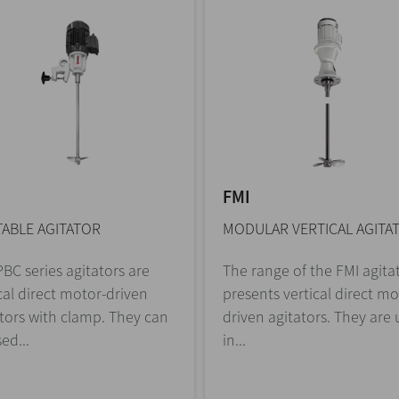
FMI
ABLE AGITATOR
MODULAR VERTICAL AGITA
BC series agitators are
The range of the FMI agita
cal direct motor-driven
presents vertical direct mo
tors with clamp. They can
driven agitators. They are
ed...
in...