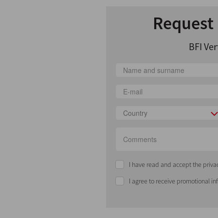
Request 
BFI Ver
Country
I have read and accept the priva
I agree to receive promotional i