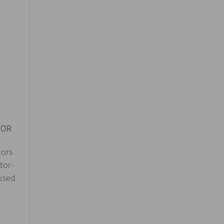
TOR
tors
tor-
 used