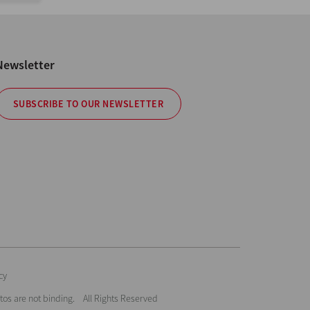
Newsletter
SUBSCRIBE TO OUR NEWSLETTER
cy
hotos are not binding. All Rights Reserved