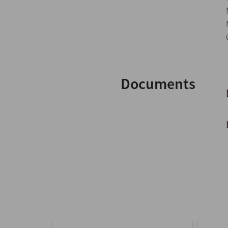
Documents