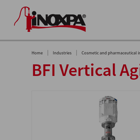
|
|
Home
Industries
Cosmetic and pharmaceutical i
BFI Vertical Ag