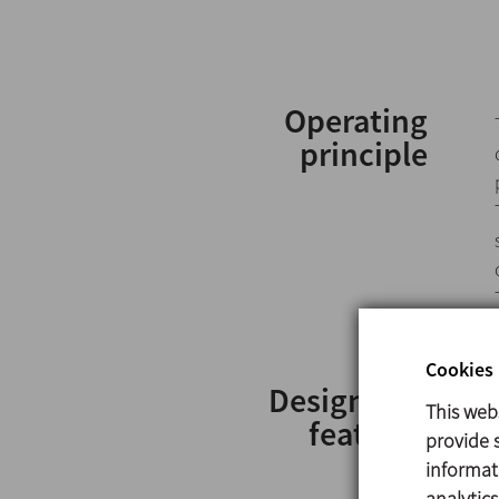
Operating
principle
Cookies 
Design and
This web
features
provide s
informat
analytic