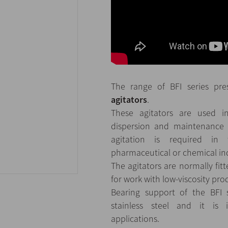
The range of BFI series pr
agitators
.
These agitators are used in
dispersion and maintenance
agitation is required in 
pharmaceutical or chemical ind
The agitators are normally fi
for work with low-viscosity pro
Bearing support of the BFI s
stainless steel and it is 
applications.