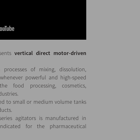
esents
vertical direct motor-driven
 processes of mixing, dissolution,
 whenever powerful and high-speed
the food processing, cosmetics,
ustries.
tted to small or medium volume tanks
ducts.
eries agitators is manufactured in
indicated for the pharmaceutical