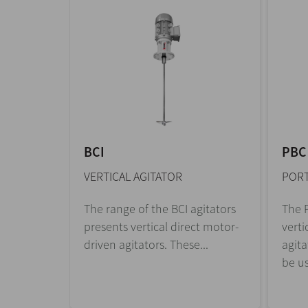
BCI
PBC
VERTICAL AGITATOR
PORT
The range of the BCI agitators
The P
presents vertical direct motor-
verti
driven agitators. These...
agita
be us