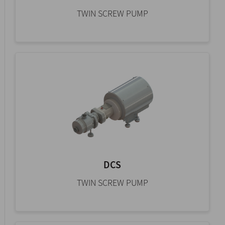
TWIN SCREW PUMP
DCS
TWIN SCREW PUMP