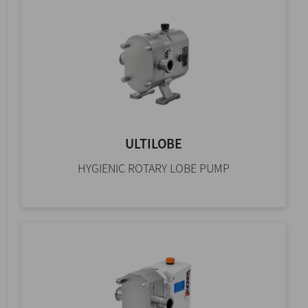
ULTILOBE
HYGIENIC ROTARY LOBE PUMP