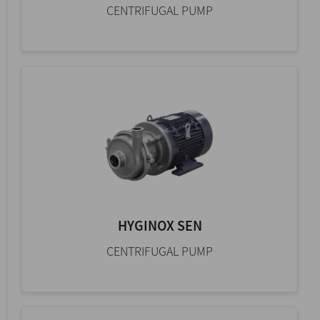
CENTRIFUGAL PUMP
HYGINOX SEN
CENTRIFUGAL PUMP