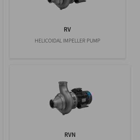
RV
HELICOIDAL IMPELLER PUMP
RVN