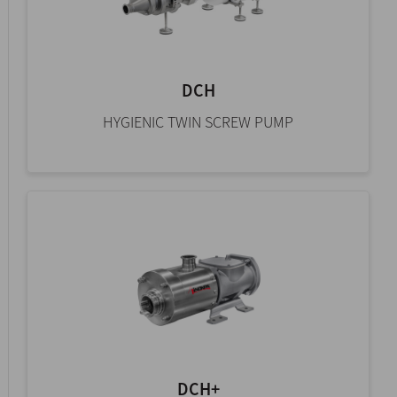
DCH
HYGIENIC TWIN SCREW PUMP
DCH+