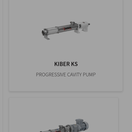
KIBER KS
PROGRESSIVE CAVITY PUMP