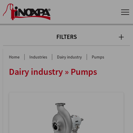
FILTERS
|
|
|
Home
Industries
Dairy industry
Pumps
Dairy industry » Pumps