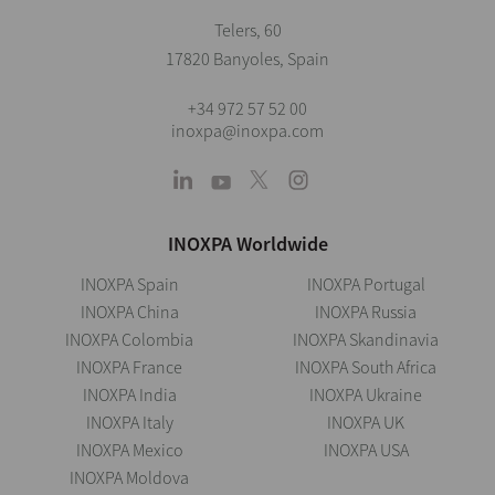
Telers, 60
17820 Banyoles, Spain
+34 972 57 52 00
inoxpa@inoxpa.com
INOXPA Worldwide
INOXPA Spain
INOXPA Portugal
INOXPA China
INOXPA Russia
INOXPA Colombia
INOXPA Skandinavia
INOXPA France
INOXPA South Africa
INOXPA India
INOXPA Ukraine
INOXPA Italy
INOXPA UK
INOXPA Mexico
INOXPA USA
INOXPA Moldova