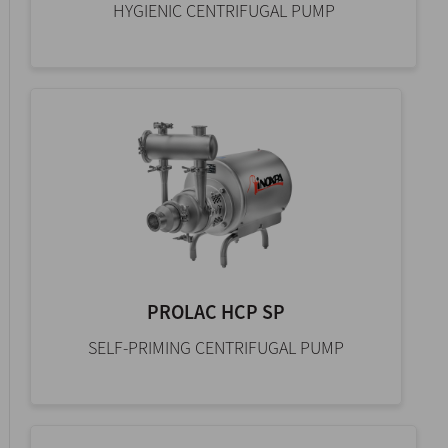
HYGIENIC CENTRIFUGAL PUMP
PROLAC HCP SP
SELF-PRIMING CENTRIFUGAL PUMP