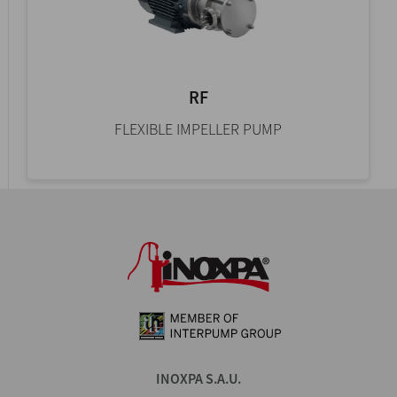
RF
FLEXIBLE IMPELLER PUMP
INOXPA S.A.U.