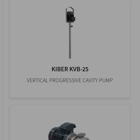
KIBER KVB-25
VERTICAL PROGRESSIVE CAVITY PUMP