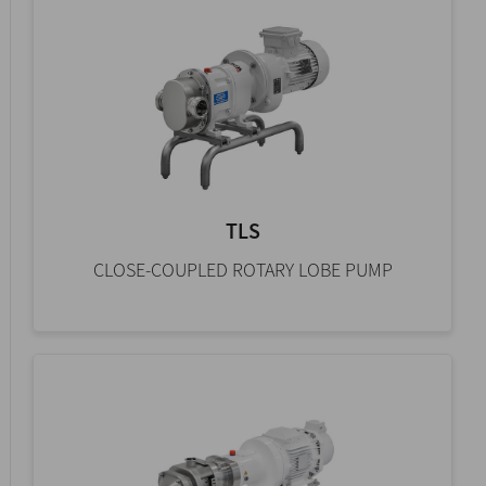
TLS
CLOSE-COUPLED ROTARY LOBE PUMP