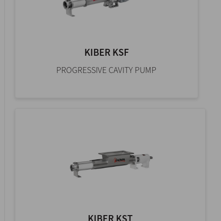
KIBER KSF
PROGRESSIVE CAVITY PUMP
KIBER KST