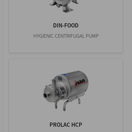
DIN-FOOD
HYGIENIC CENTRIFUGAL PUMP
PROLAC HCP