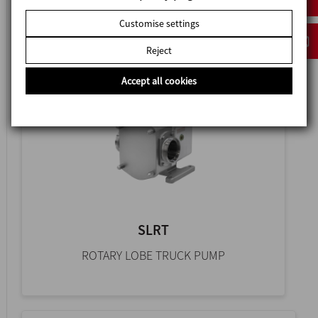
HYGIENIC ROTARY LOBE PUMP
Customise settings
Reject
Accept all cookies
SLRT
ROTARY LOBE TRUCK PUMP