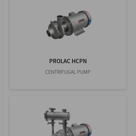
PROLAC HCPN
CENTRIFUGAL PUMP