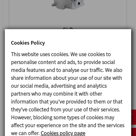
SLR
SANITARY ROTARY LOBE PUMP
Cookies Policy
This website uses cookies. We use cookies to
personalise content and ads, to provide social
media features and to analyse our traffic. We also
share information about your use of our site with
our social media, advertising and analytics
partners who may combine it with other
information that you’ve provided to them or that
they’ve collected from your use of their services.
However, blocking some types of cookies may
affect your experience on the site and the services
HLR
we can offer.
Cookies policy page