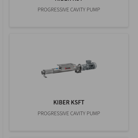
PROGRESSIVE CAVITY PUMP
KIBER KSFT
PROGRESSIVE CAVITY PUMP