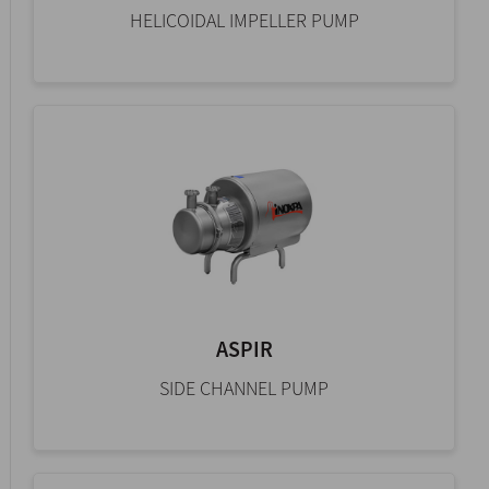
HELICOIDAL IMPELLER PUMP
ASPIR
SIDE CHANNEL PUMP