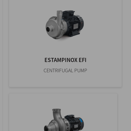
ESTAMPINOX EFI
CENTRIFUGAL PUMP