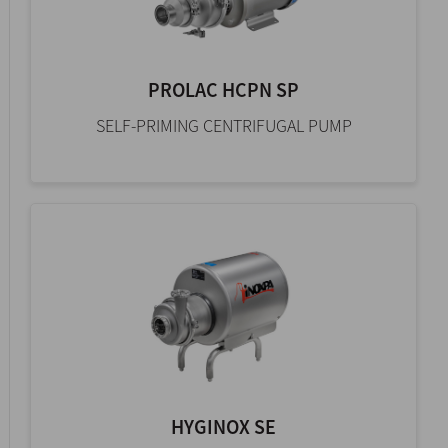
PROLAC HCPN SP
SELF-PRIMING CENTRIFUGAL PUMP
HYGINOX SE