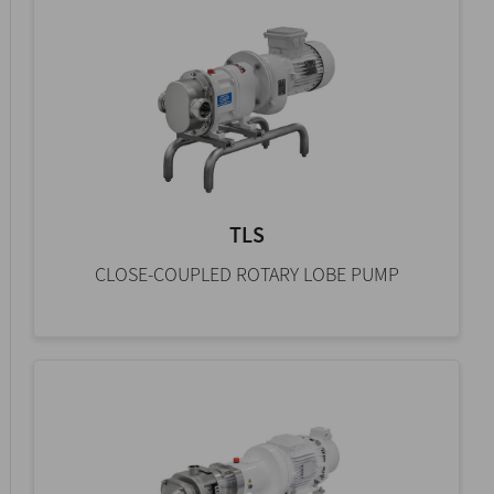
TLS
CLOSE-COUPLED ROTARY LOBE PUMP