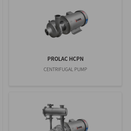
PROLAC HCPN
CENTRIFUGAL PUMP