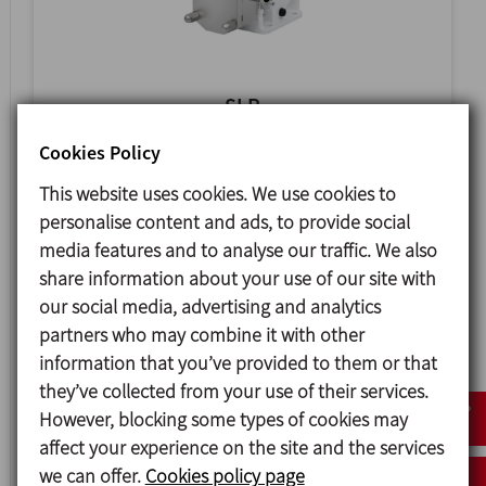
SLR
SANITARY ROTARY LOBE PUMP
Cookies Policy
This website uses cookies. We use cookies to
personalise content and ads, to provide social
media features and to analyse our traffic. We also
share information about your use of our site with
our social media, advertising and analytics
partners who may combine it with other
information that you’ve provided to them or that
they’ve collected from your use of their services.
However, blocking some types of cookies may
affect your experience on the site and the services
HLR
we can offer.
Cookies policy page