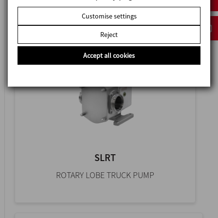
HYGIENIC ROTARY LOBE PUMP
Customise settings
Reject
Accept all cookies
SLRT
ROTARY LOBE TRUCK PUMP