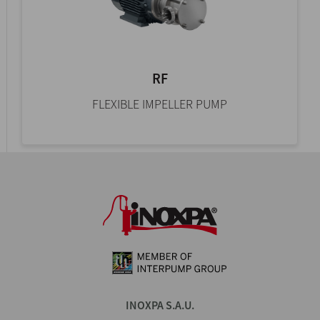
RF
FLEXIBLE IMPELLER PUMP
INOXPA S.A.U.