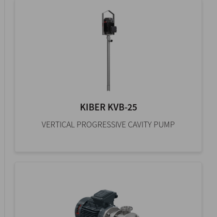
KIBER KVB-25
VERTICAL PROGRESSIVE CAVITY PUMP