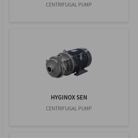
CENTRIFUGAL PUMP
HYGINOX SEN
CENTRIFUGAL PUMP