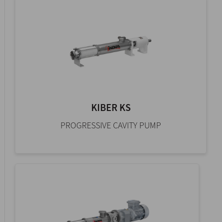
KIBER KS
PROGRESSIVE CAVITY PUMP