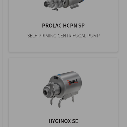
PROLAC HCPN SP
SELF-PRIMING CENTRIFUGAL PUMP
HYGINOX SE