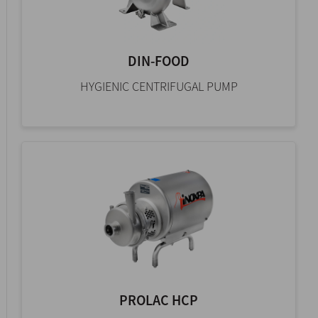
DIN-FOOD
HYGIENIC CENTRIFUGAL PUMP
PROLAC HCP