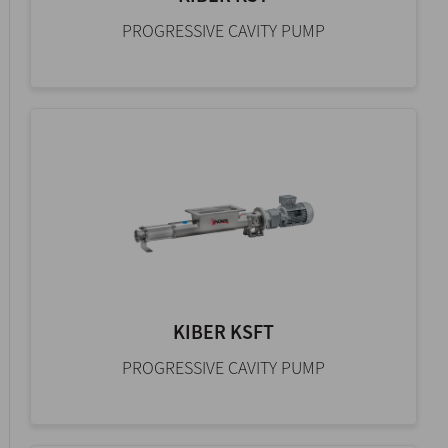
PROGRESSIVE CAVITY PUMP
KIBER KSFT
PROGRESSIVE CAVITY PUMP