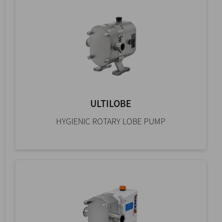
ULTILOBE
HYGIENIC ROTARY LOBE PUMP