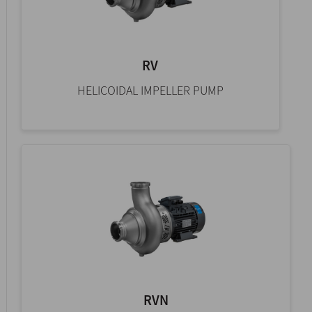
RV
HELICOIDAL IMPELLER PUMP
RVN