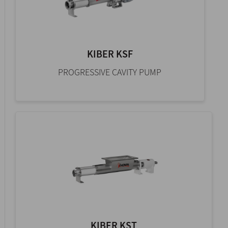
KIBER KSF
PROGRESSIVE CAVITY PUMP
KIBER KST