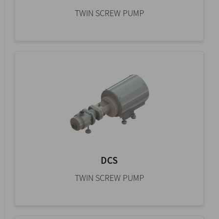
TWIN SCREW PUMP
DCS
TWIN SCREW PUMP