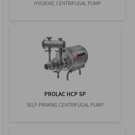
HYGIENIC CENTRIFUGAL PUMP
PROLAC HCP SP
SELF-PRIMING CENTRIFUGAL PUMP