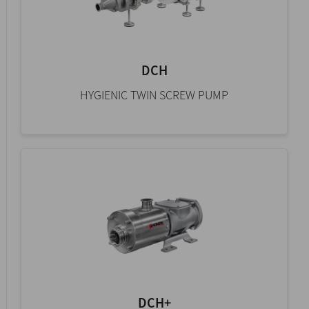
DCH
HYGIENIC TWIN SCREW PUMP
DCH+