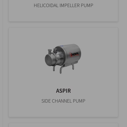
HELICOIDAL IMPELLER PUMP
ASPIR
SIDE CHANNEL PUMP