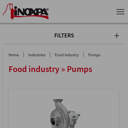
FILTERS
|
|
|
Home
Industries
Food industry
Pumps
Food industry » Pumps