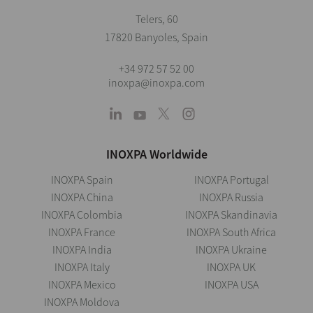
Telers, 60
17820 Banyoles, Spain
+34 972 57 52 00
inoxpa@inoxpa.com
INOXPA Worldwide
INOXPA Spain
INOXPA Portugal
INOXPA China
INOXPA Russia
INOXPA Colombia
INOXPA Skandinavia
INOXPA France
INOXPA South Africa
INOXPA India
INOXPA Ukraine
INOXPA Italy
INOXPA UK
INOXPA Mexico
INOXPA USA
INOXPA Moldova