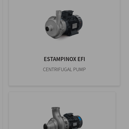
ESTAMPINOX EFI
CENTRIFUGAL PUMP