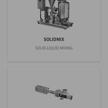
SOLIDMIX
SOLID-LIQUID MIXING