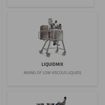
LIQUIDMIX
MIXING OF LOW VISCOUS LIQUIDS