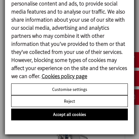
personalise content and ads, to provide social
media features and to analyse our traffic. We also
share information about your use of our site with
our social media, advertising and analytics
partners who may combine it with other
information that you’ve provided to them or that
they’ve collected from your use of their services.
However, blocking some types of cookies may
affect your experience on the site and the services
we can offer.
Cookies policy page
CIP
Customise settings
MANUAL MOBILE SYSTEM
Reject
Accept all cookies