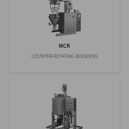
MCR
COUNTER-ROTATING BLENDERS