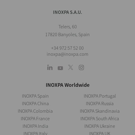
INOXPA S.A.U.
Telers, 60
17820 Banyoles, Spain
+34 972 57 52 00
inoxpa@inoxpa.com
INOXPA Worldwide
INOXPA Spain
INOXPA Portugal
INOXPA China
INOXPA Russia
INOXPA Colombia
INOXPA Skandinavia
INOXPA France
INOXPA South Africa
INOXPA India
INOXPA Ukraine
INOXPA Italy
INOXPA UK