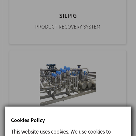
SILPIG
PRODUCT RECOVERY SYSTEM
CIP
Cookies Policy
AUTOMATIC STATIC SYSTEM
This website uses cookies. We use cookies to