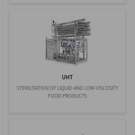
UHT
STERILISATION OF LIQUID AND LOW-VISCOSITY
FOOD PRODUCTS