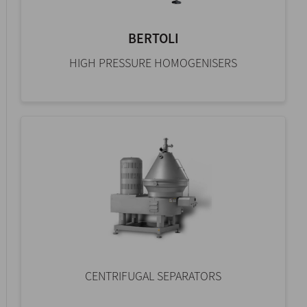
BERTOLI
HIGH PRESSURE HOMOGENISERS
CENTRIFUGAL SEPARATORS