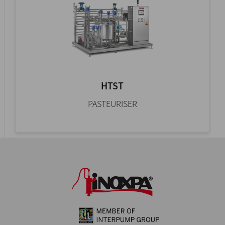
HTST
PASTEURISER