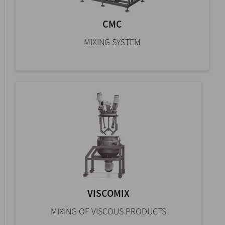
CMC
MIXING SYSTEM
VISCOMIX
MIXING OF VISCOUS PRODUCTS