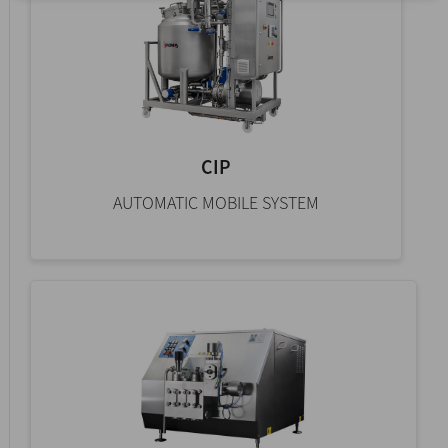
CIP
AUTOMATIC MOBILE SYSTEM