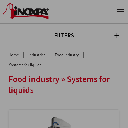
FILTERS
|
|
|
Home
Industries
Food industry
Systems for liquids
Food industry » Systems for
liquids